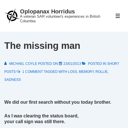
↓
Oplopanax Horridus
Skip
A veteran SAR volunteer's experiences in British
ME
to
Columbia
Main
Content
The missing man
MICHAEL COYLE
POSTED ON
23/01/2013
POSTED IN
SHORT
POSTS
1 COMMENT
TAGGED WITH
LOSS
,
MEMORY
,
ROLLIE
,
SADNESS
We did our first search without you today brother.
As I was clearing the status board,
your call sign was still there.