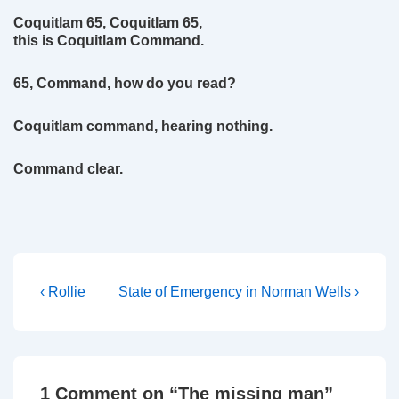
Coquitlam 65, Coquitlam 65,
this is Coquitlam Command.
65, Command, how do you read?
Coquitlam command, hearing nothing.
Command clear.
Post
Previous
Next
‹ Rollie
State of Emergency in Norman Wells ›
Post
Post
navigation
is
is
1 Comment on “
The missing man
”