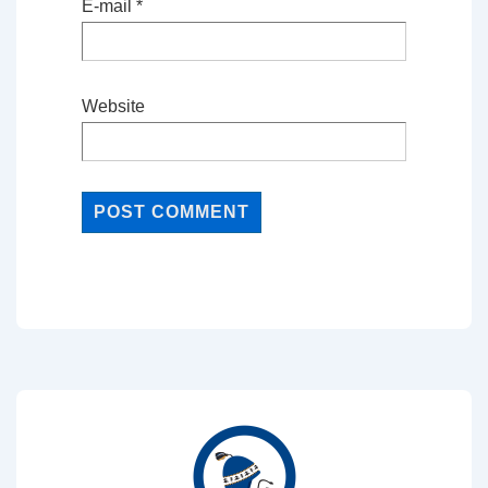
E-mail
*
Website