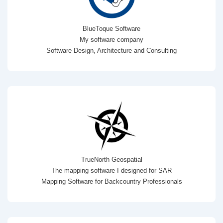
BlueToque Software
My software company
Software Design, Architecture and Consulting
TrueNorth Geospatial
The mapping software I designed for SAR
Mapping Software for Backcountry Professionals