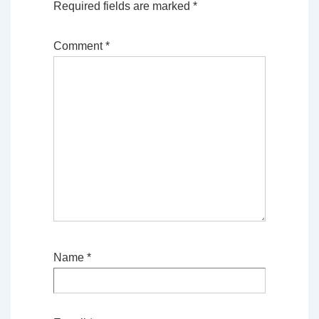
Required fields are marked
*
Comment
*
Name
*