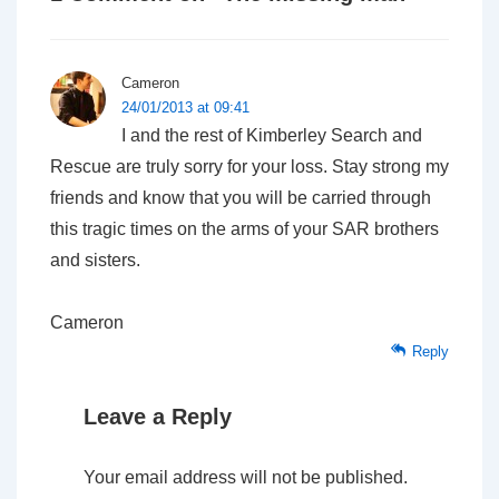
Cameron
24/01/2013 at 09:41
I and the rest of Kimberley Search and
Rescue are truly sorry for your loss. Stay strong my
friends and know that you will be carried through
this tragic times on the arms of your SAR brothers
and sisters.
Cameron
Reply
Leave a Reply
Your email address will not be published.