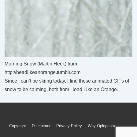
Morning Snow (Martin Heck) from
http://headlikeanorange.tumblr.com
Since I can’t be skiing today, I find these animated GIFs of
snow to be calming, both from Head Like an Orange.
Footer
Copyright
Disclaimer
Privacy Policy
Why Oplopanax