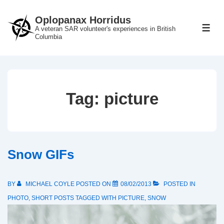
↓
Oplopanax Horridus
Skip
A veteran SAR volunteer's experiences in British
ME
to
Columbia
Main
Content
Tag:
picture
Snow GIFs
BY
MICHAEL COYLE
POSTED ON
08/02/2013
POSTED IN
PHOTO
,
SHORT POSTS
TAGGED WITH
PICTURE
,
SNOW