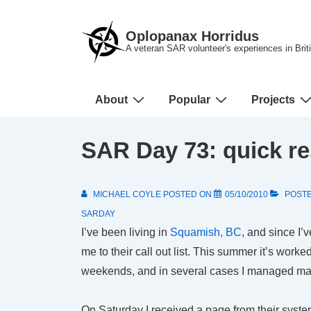
↓
Skip
Oplopanax Horridus
to
A veteran SAR volunteer's experiences in Bri
Main
Content
Main
About
Popular
Projects
Navigation
SAR Day 73: quick r
MICHAEL COYLE
POSTED ON
05/10/2010
POSTE
SARDAY
I’ve been living in
Squamish, BC
, and since I’
me to their call out list. This summer it’s worke
weekends, and in several cases I managed mak
On Saturday I received a page from their syste