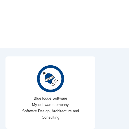
BlueToque Software
My software company
Software Design, Architecture and
Consulting