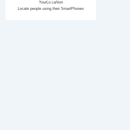
YourLo.ca/tion
Locate people using their SmartPhones