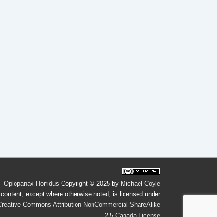
Oplopanax Horridus
Copyright © 2025 by
Michael Coyle
l content, except where otherwise noted, is licensed under
Creative Commons Attribution-NonCommercial-ShareAlike
2.5 Canada License