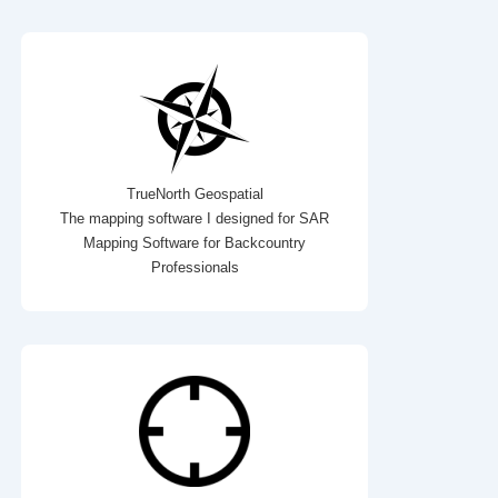
TrueNorth Geospatial
The mapping software I designed for SAR
Mapping Software for Backcountry
Professionals