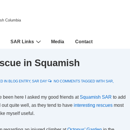
tish Columbia
SAR Links
Media
Contact
escue in Squamish
D IN
BLOG ENTRY
,
SAR DAY
NO COMMENTS
TAGGED WITH
SAR
,
ve been here I asked my good friends at
Squamish SAR
to add
d out quite well, as they tend to have
interesting rescues
most
e myself useful.
m regarding an injured climber at
Octopus’ Garden
in the