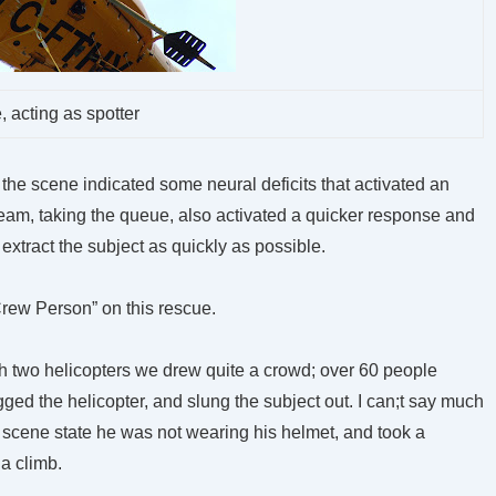
, acting as spotter
t the scene indicated some neural deficits that activated an
eam, taking the queue, also activated a quicker response and
 extract the subject as quickly as possible.
 Crew Person” on this rescue.
th two helicopters we drew quite a crowd; over 60 people
ged the helicopter, and slung the subject out. I can;t say much
e scene state he was not wearing his helmet, and took a
 a climb.