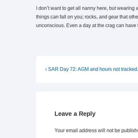
I don’t want to get all nanny here, but wearing
things can fall on you; rocks, and gear that oth
unconscious. Even a day at the crag can have 
Post
Previous
‹ SAR Day 72: AGM and hours not tracked
Post
navigation
is
Leave a Reply
Your email address will not be publish