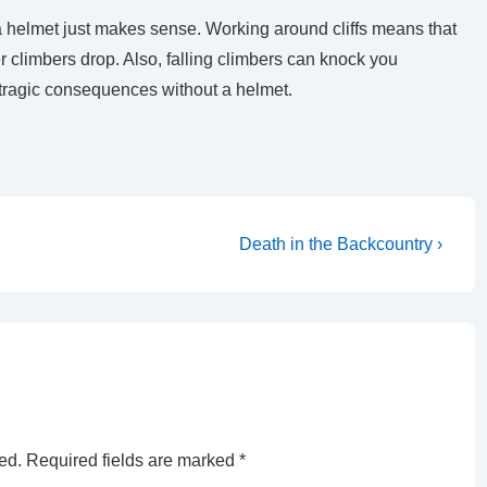
 a helmet just makes sense. Working around cliffs means that
er climbers drop. Also, falling climbers can knock you
tragic consequences without a helmet.
Next
.
Death in the Backcountry ›
Post
is
ed.
Required fields are marked
*