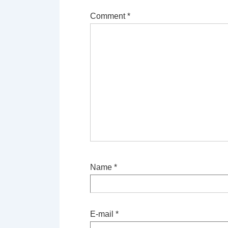
Comment
*
Name
*
E-mail
*