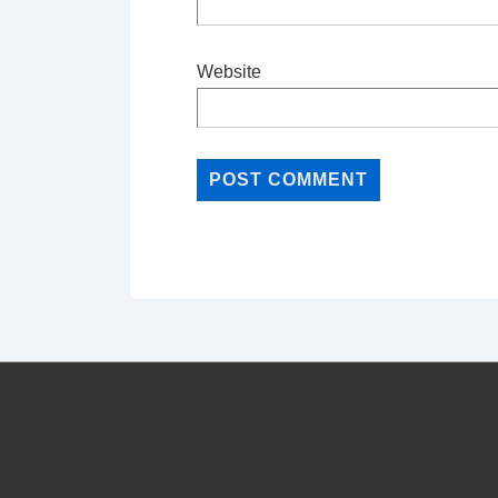
Website