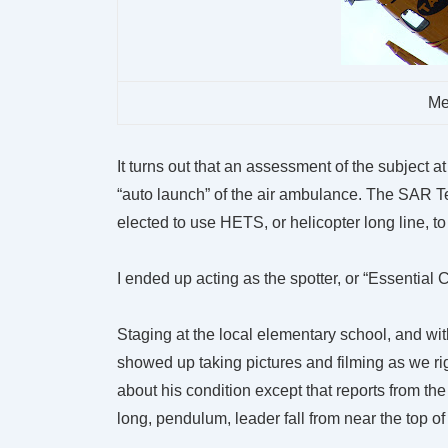
Me
It turns out that an assessment of the subject a
“auto launch” of the air ambulance. The SAR T
elected to use HETS, or helicopter long line, to
I ended up acting as the spotter, or “Essential
Staging at the local elementary school, and wi
showed up taking pictures and filming as we rig
about his condition except that reports from th
long, pendulum, leader fall from near the top of