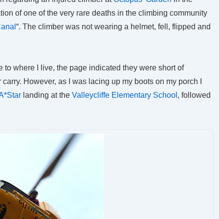
tion of one of the very rare deaths in the climbing community
Canal
“. The climber was not wearing a helmet, fell, flipped and
se to where I live, the page indicated they were short of
r carry. However, as I was lacing up my boots on my porch I
A*Star
landing at the
Valleycliffe Elementary School
, followed