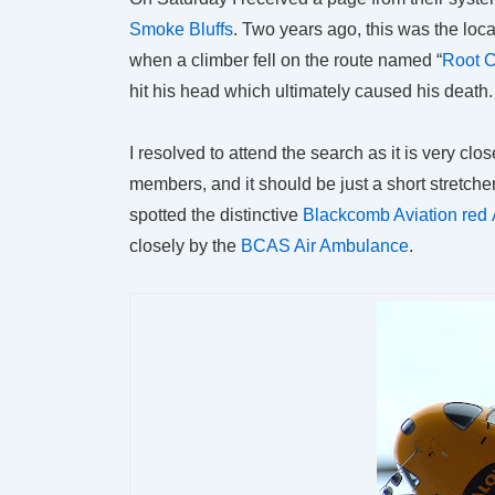
Smoke Bluffs
. Two years ago, this was the loca
when a climber fell on the route named “
Root 
hit his head which ultimately caused his death.
I resolved to attend the search as it is very clo
members, and it should be just a short stretche
spotted the distinctive
Blackcomb Aviation red 
closely by the
BCAS Air Ambulance
.