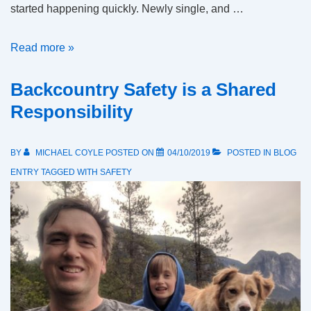
started happening quickly. Newly single, and …
The
Read more »
first
Backcountry Safety is a Shared
draft,
of
Responsibility
the
first
BY
MICHAEL COYLE
POSTED ON
04/10/2019
POSTED IN
BLOG
chapter,
ENTRY
TAGGED WITH
SAFETY
of
Mike’s
planned
memoir