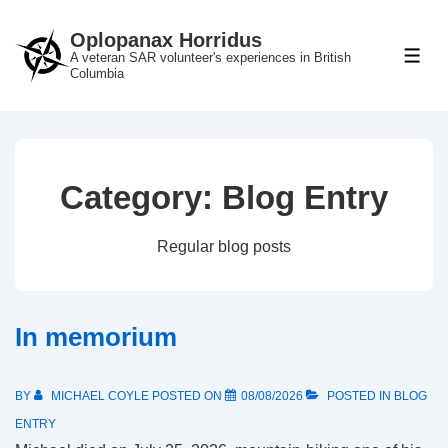
↓
Oplopanax Horridus
Skip
A veteran SAR volunteer's experiences in British
ME
to
Columbia
Main
Content
Category:
Blog Entry
Regular blog posts
In memorium
BY
MICHAEL COYLE
POSTED ON
08/08/2026
POSTED IN
BLOG
ENTRY