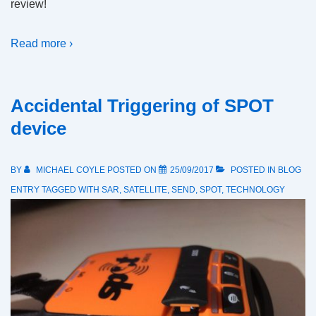
review!
Read more ›
Accidental Triggering of SPOT
device
BY
MICHAEL COYLE
POSTED ON
25/09/2017
POSTED IN
BLOG
ENTRY
TAGGED WITH
SAR
,
SATELLITE
,
SEND
,
SPOT
,
TECHNOLOGY