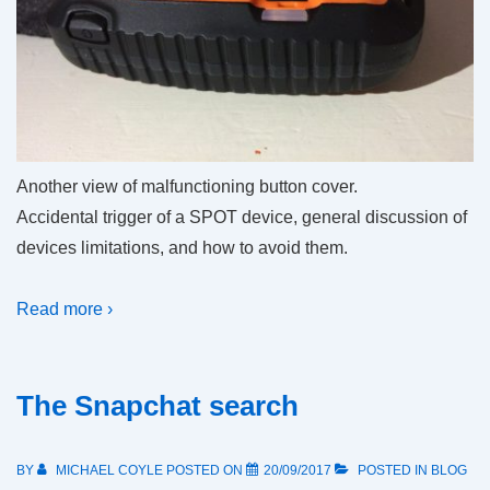
Another view of malfunctioning button cover.
Accidental trigger of a SPOT device, general discussion of
devices limitations, and how to avoid them.
Read more ›
The Snapchat search
BY
MICHAEL COYLE
POSTED ON
20/09/2017
POSTED IN
BLOG