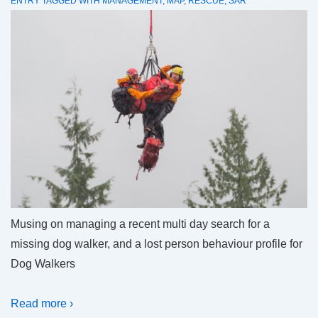
ENTRY
TAGGED WITH
MANAGEMENT
,
MAP
,
RESCUE
,
SAR
Musing on managing a recent multi day search for a
missing dog walker, and a lost person behaviour profile for
Dog Walkers
Read more ›