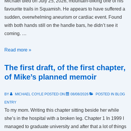
Michael died on July 25, 2026, mountain-biking one of his
favourite trails in Squamish. He appears to have suffered a
sudden, overwhelming aneurism or cardiac event. Found
with both hands still on the handle bars, he didn’t see it
coming. …
In
Read more »
memorium
The first draft, of the first chapter,
of Mike’s planned memoir
BY
MICHAEL COYLE
POSTED ON
08/08/2026
POSTED IN
BLOG
ENTRY
To my mom. Writing this chapter sitting beside her while
she’s in the hospital with a broken leg. Chapter 1 In 1999 I
managed to graduate university and after that a lot of things