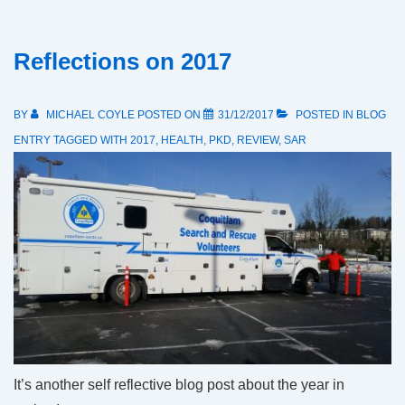
Reflections on 2017
BY
MICHAEL COYLE
POSTED ON
31/12/2017
POSTED IN
BLOG
ENTRY
TAGGED WITH
2017
,
HEALTH
,
PKD
,
REVIEW
,
SAR
It’s another self reflective blog post about the year in