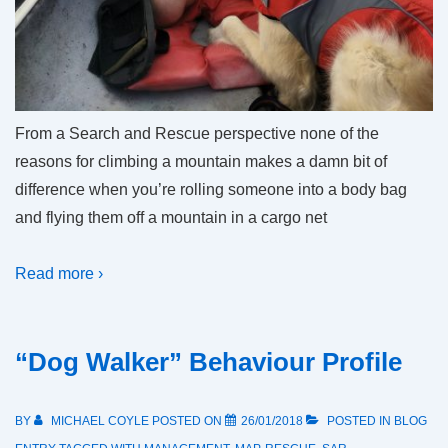
From a Search and Rescue perspective none of the
reasons for climbing a mountain makes a damn bit of
difference when you’re rolling someone into a body bag
and flying them off a mountain in a cargo net
Read more ›
“Dog Walker” Behaviour Profile
BY
MICHAEL COYLE
POSTED ON
26/01/2018
POSTED IN
BLOG