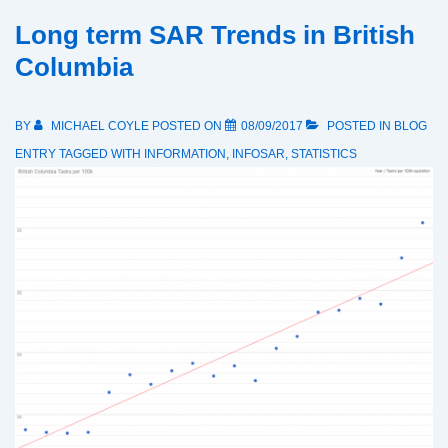
Long term SAR Trends in British
Columbia
BY
MICHAEL COYLE
POSTED ON
08/09/2017
POSTED IN
BLOG
ENTRY
TAGGED WITH
INFORMATION
,
INFOSAR
,
STATISTICS