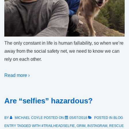
The only constant in life is human fallability, so when we’re
away from the social safety net, we need to know we can
rely on each other.
Read more ›
Are “selfies” hazardous?
BY
MICHAEL COYLE
POSTED ON
05/07/2018
POSTED IN
BLOG
ENTRY
TAGGED WITH
#TRAILHEADSELFIE
,
GRIM
,
INSTAGRAM
,
RESCUE