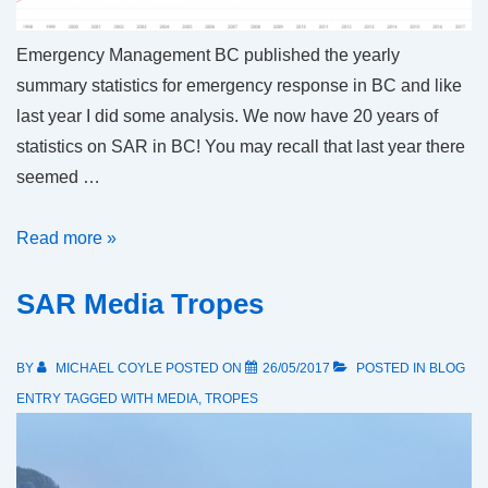
Emergency Management BC published the yearly
summary statistics for emergency response in BC and like
last year I did some analysis. We now have 20 years of
statistics on SAR in BC! You may recall that last year there
seemed …
Long
Read more »
term
SAR Media Tropes
SAR
Trends
in
BY
MICHAEL COYLE
POSTED ON
26/05/2017
POSTED IN
BLOG
British
ENTRY
TAGGED WITH
MEDIA
,
TROPES
Columbia