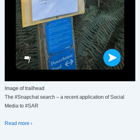
Image of trailhead
The #Snapchat search – a recent application of Social
Media to #SAR
Read more ›