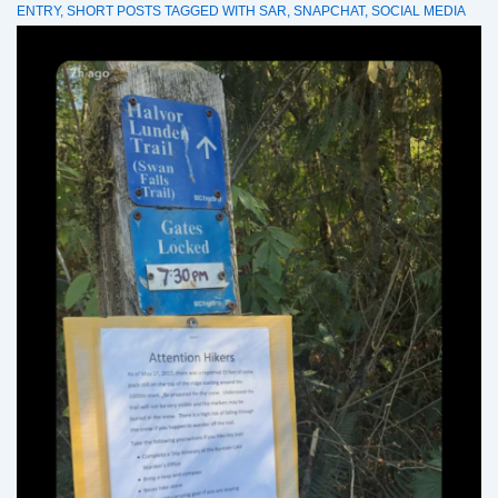
ENTRY
,
SHORT POSTS
TAGGED WITH
SAR
,
SNAPCHAT
,
SOCIAL MEDIA