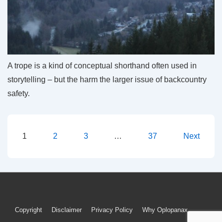
A trope is a kind of conceptual shorthand often used in
storytelling – but the harm the larger issue of backcountry
safety.
Posts
1
2
3
…
37
Next
pagination
Footer
Copyright
Disclaimer
Privacy Policy
Why Oplopanax