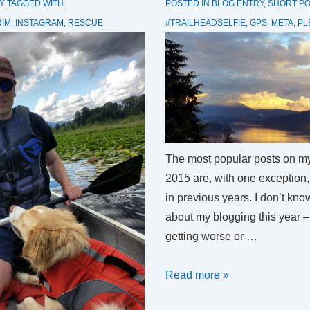
Y
TAGGED WITH
POSTED IN
BLOG ENTRY
,
SHORT P
RIM
,
INSTAGRAM
,
RESCUE
#TRAILHEADSELFIE
,
GPS
,
META
,
PL
The most popular posts on my 
2015 are, with one exception, 
in previous years. I don’t kno
about my blogging this year 
getting worse or …
Most
Read more »
popular