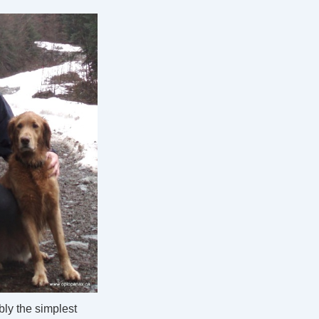
ly the simplest