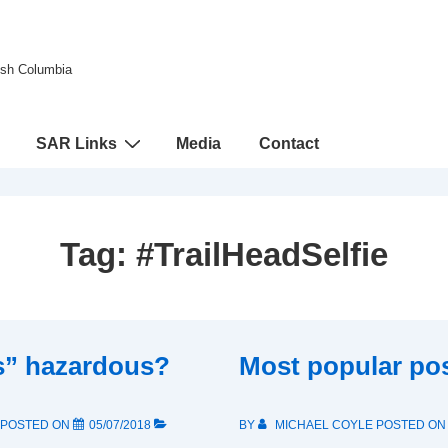
tish Columbia
SAR Links
Media
Contact
Tag:
#TrailHeadSelfie
es” hazardous?
Most popular po
POSTED ON
05/07/2018
BY
MICHAEL COYLE
POSTED O