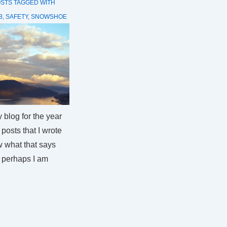
OSTS
TAGGED WITH
B
,
SAFETY
,
SNOWSHOE
blog for the year
posts that I wrote
w what that says
– perhaps I am