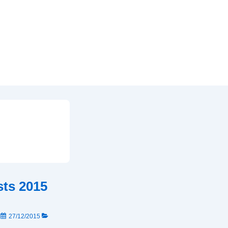
sts 2015
N
27/12/2015