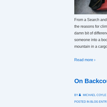
From a Search and
the reasons for cl
damn bit of differe
someone into a bod
mountain in a cargo
Read more ›
On Backcou
BY
MICHAEL COYLE
POSTED IN
BLOG ENTR