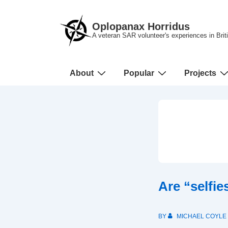
↓
Skip
Oplopanax Horridus
to
A veteran SAR volunteer's experiences in Bri
Main
Content
Main
About
Popular
Projects
Navigation
Are “selfi
BY
MICHAEL COYLE