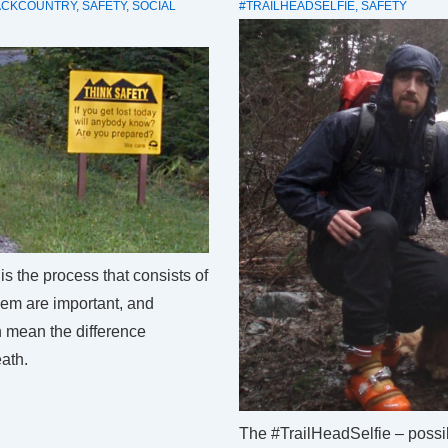
ACKCOUNTRY
,
SAFETY
,
SOCIAL
#TRAILHEADSELFIE
,
SAFETY
is the process that consists of
them are important, and
n mean the difference
ath.
The #TrailHeadSelfie – possib