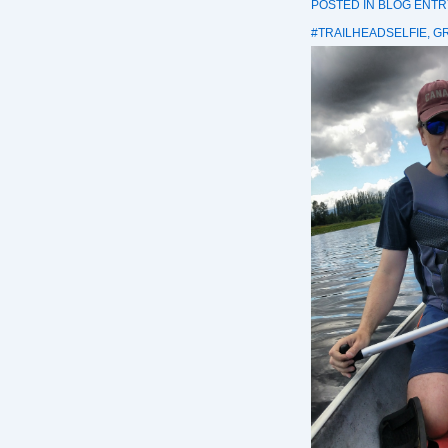
POSTED IN
BLOG ENTR
#TRAILHEADSELFIE
,
G