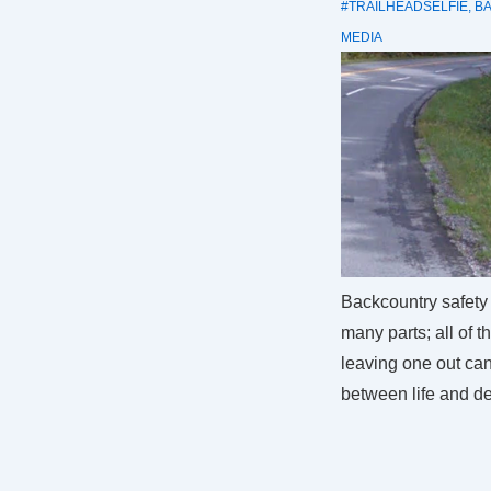
#TRAILHEADSELFIE
,
B
MEDIA
Backcountry safety 
many parts; all of 
leaving one out ca
between life and de