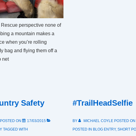
posts
2015
 Rescue perspective none of
imbing a mountain makes a
nce when you’re rolling
y bag and flying them off a
 net
ntry Safety
#TrailHeadSelfie
POSTED ON
17/03/2015
BY
MICHAEL COYLE
POSTED O
Y
TAGGED WITH
POSTED IN
BLOG ENTRY
,
SHORT P