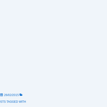
N
26/02/2015
OSTS
TAGGED WITH