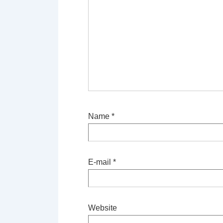
Name
*
E-mail
*
Website