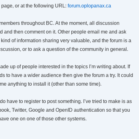
e page, or at the following URL:
forum.oplopanax.ca
 members throughout BC. At the moment, all discussion
ad and then comment on it. Other people email me and ask
 kind of information sharing very valuable, and the forum is a
iscussion, or to ask a question of the community in general.
 made up of people interested in the topics I’m writing about. If
 to have a wider audience then give the forum a try. It could
 me anything to install it (other than some time).
 do have to register to post something. I’ve tried to make is as
ebook, Twitter, Google and OpenID authentication so that you
 have one on one of those other systems.