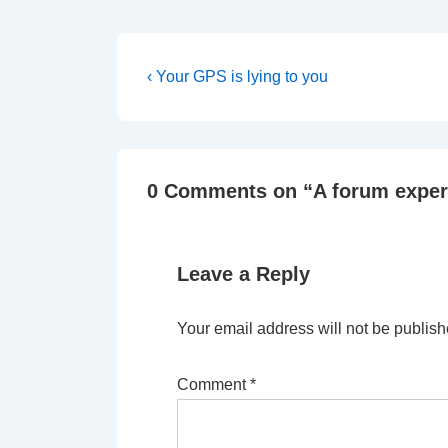
Post
Previous
‹ Your GPS is lying to you
Post
navigation
is
0 Comments on “
A forum expe
Leave a Reply
Your email address will not be publish
Comment
*