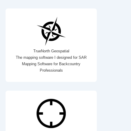
TrueNorth Geospatial
The mapping software I designed for SAR
Mapping Software for Backcountry
Professionals