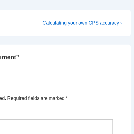
Next
Calculating your own GPS accuracy ›
Post
is
riment
”
ed.
Required fields are marked
*