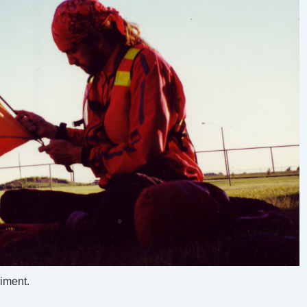
riment.