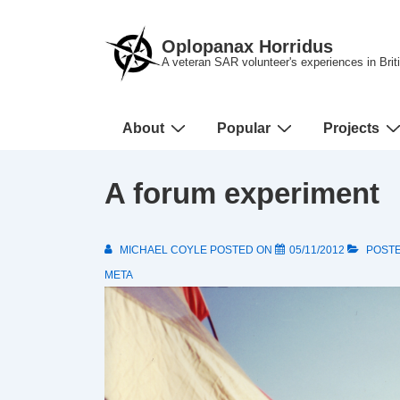
↓
Skip
Oplopanax Horridus
to
A veteran SAR volunteer's experiences in Bri
Main
Content
Main
About
Popular
Projects
Navigation
A forum experiment
MICHAEL COYLE
POSTED ON
05/11/2012
POSTE
META