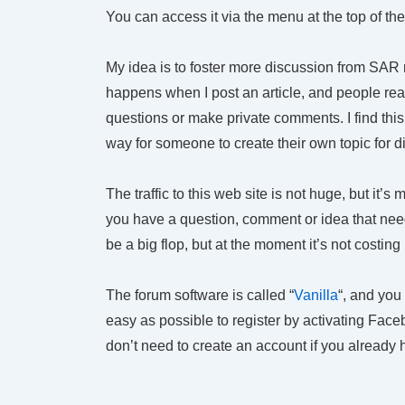
You can access it via the menu at the top of th
My idea is to foster more discussion from SAR
happens when I post an article, and people re
questions or make private comments. I find this
way for someone to create their own topic for d
The traffic to this web site is not huge, but it’s
you have a question, comment or idea that needs
be a big flop, but at the moment it’s not costing
The forum software is called “
Vanilla
“, and you
easy as possible to register by activating Fac
don’t need to create an account if you already