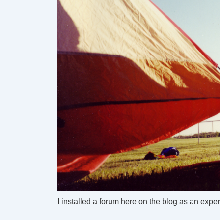
I installed a forum here on the blog as an expe