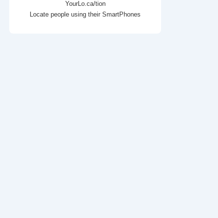
YourLo.ca/tion
Locate people using their SmartPhones