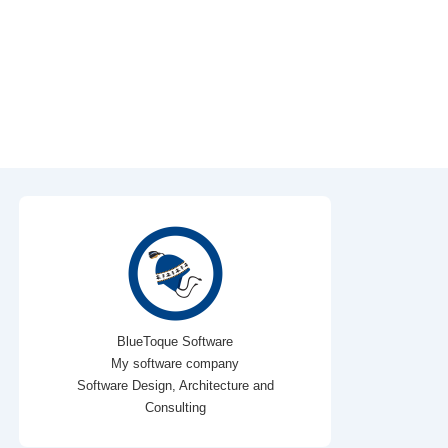
BlueToque Software
My software company
Software Design, Architecture and
Consulting