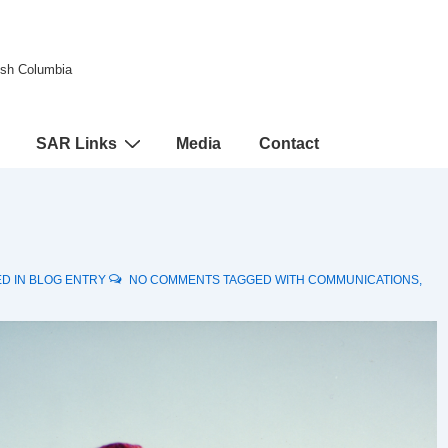
tish Columbia
SAR Links
Media
Contact
D IN
BLOG ENTRY
NO COMMENTS
TAGGED WITH
COMMUNICATIONS
,