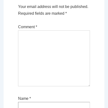
Your email address will not be published.
Required fields are marked
*
Comment
*
Name
*