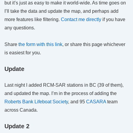
but it’s just as easy to make it world-wide. As time goes on
I’ll take the data and update the map, and perhaps add
more features like filtering.
Contact me directly
if you have
any questions.
Share
the form with this link
, or share this page whichever
is easiest for you.
Update
Last night I added RCM-SAR stations in BC (39 of them),
and updated the map. I’m in the process of adding the
Roberts Bank Lifeboat Society
, and 95
CASARA
team
across Canada.
Update 2