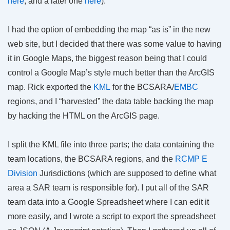
here
, and a later one
here
).
I had the option of embedding the map “as is” in the new
web site, but I decided that there was some value to having
it in Google Maps, the biggest reason being that I could
control a Google Map’s style much better than the ArcGIS
map. Rick exported the
KML
for the BCSARA/
EMBC
regions, and I “harvested” the data table backing the map
by hacking the HTML on the ArcGIS page.
I split the KML file into three parts; the data containing the
team locations, the BCSARA regions, and the
RCMP E
Division
Jurisdictions (which are supposed to define what
area a SAR team is responsible for). I put all of the SAR
team data into a Google Spreadsheet where I can edit it
more easily, and I wrote a script to export the spreadsheet