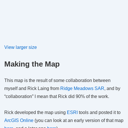
View larger size
Making the Map
This map is the result of some collaboration between
myself and Rick Laing from
Ridge Meadows SAR
, and by
“collaboration” I mean that Rick did 90% of the work.
Rick developed the map using
ESRI
tools and posted it to
ArcGIS Online
(you can look at an early version of that map