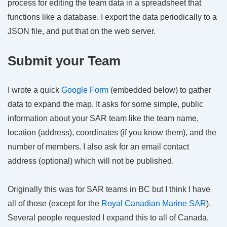
process for editing the team data in a spreadsheet that
functions like a database. I export the data periodically to a
JSON file, and put that on the web server.
Submit your Team
I wrote a quick
Google Form
(embedded below) to gather
data to expand the map. It asks for some simple, public
information about your SAR team like the team name,
location (address), coordinates (if you know them), and the
number of members. I also ask for an email contact
address (optional) which will not be published.
Originally this was for SAR teams in BC but I think I have
all of those (except for the
Royal Canadian Marine SAR
).
Several people requested I expand this to all of Canada,