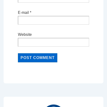
E-mail
*
Website