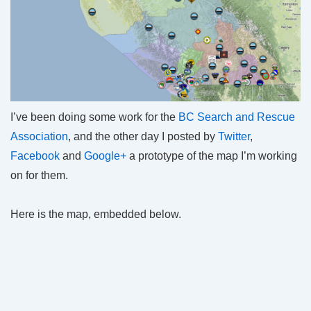
I’ve been doing some work for the
BC Search and Rescue
Association
, and the other day I posted by
Twitter
,
Facebook
and
Google+
a prototype of the map I’m working
on for them.
Here is the map, embedded below.