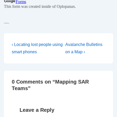
Post
Previous
Next
‹ Locating lost people using
Avalanche Bulletins
Post
Post
navigation
smart phones
on a Map ›
is
is
0 Comments on “
Mapping SAR
Teams
”
Leave a Reply