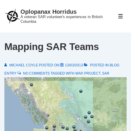
↓
Oplopanax Horridus
Skip
A veteran SAR volunteer's experiences in British
ME
to
Columbia
Main
Content
Mapping SAR Teams
MICHAEL COYLE
POSTED ON
13/03/2013
POSTED IN
BLOG
ENTRY
NO COMMENTS
TAGGED WITH
MAP
,
PROJECT
,
SAR