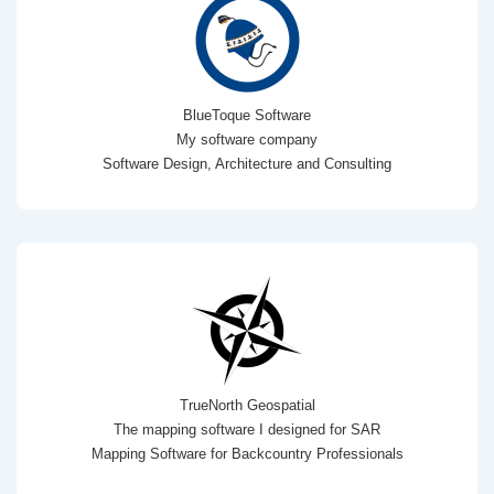
BlueToque Software
My software company
Software Design, Architecture and Consulting
TrueNorth Geospatial
The mapping software I designed for SAR
Mapping Software for Backcountry Professionals