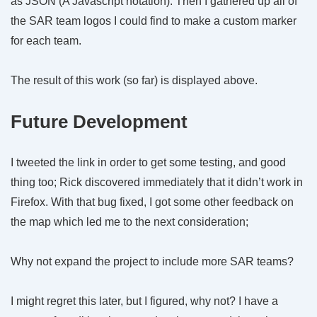
as JSON (A Javascript notation). Then I gathered up all of
the SAR team logos I could find to make a custom marker
for each team.
The result of this work (so far) is displayed above.
Future Development
I tweeted the link in order to get some testing, and good
thing too; Rick discovered immediately that it didn’t work in
Firefox. With that bug fixed, I got some other feedback on
the map which led me to the next consideration;
Why not expand the project to include more SAR teams?
I might regret this later, but I figured, why not? I have a