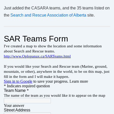
Just added the CASARA teams, and the 35 teams listed on
the
Search and Rescue Association of Alberta
site.