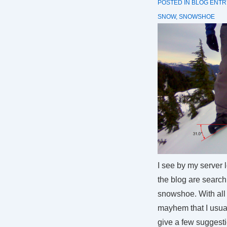
POSTED IN
BLOG ENTR
SNOW
,
SNOWSHOE
I see by my server 
the blog are searchi
snowshoe. With all 
mayhem that I usual
give a few suggest