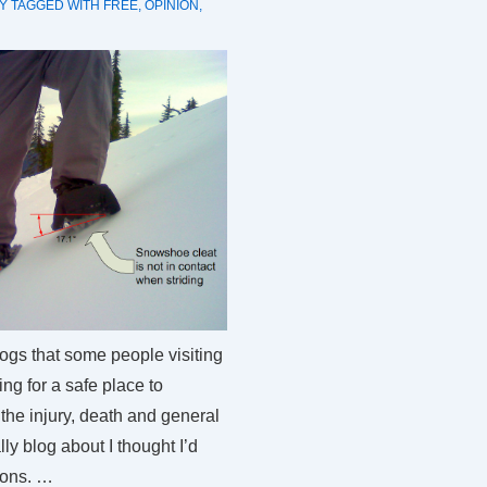
Y
TAGGED WITH
FREE
,
OPINION
,
logs that some people visiting
ng for a safe place to
the injury, death and general
ly blog about I thought I’d
ions. …