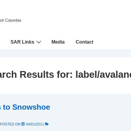
tish Columbia
SAR Links
Media
Contact
rch Results for:
label/avala
s to Snowshoe
POSTED ON
04/01/2011