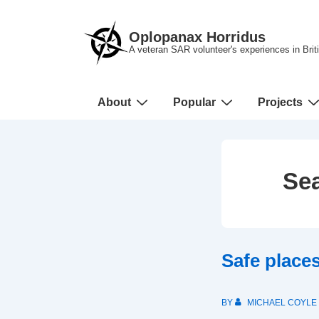
↓
Skip
Oplopanax Horridus
to
A veteran SAR volunteer's experiences in Bri
Main
Content
Main
About
Popular
Projects
Navigation
Sea
Safe place
BY
MICHAEL COYLE