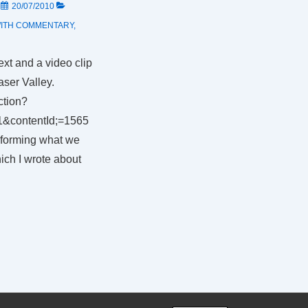
N
20/07/2010
ITH
COMMENTARY
,
ext and a video clip
aser Valley.
ction?
1&contentId;=1565
rforming what we
hich I wrote about