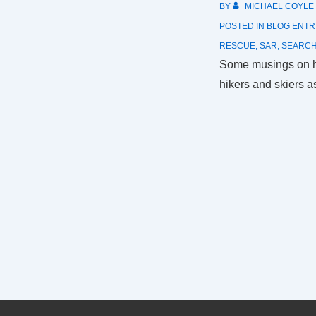
BY
MICHAEL COYLE
POSTED IN
BLOG ENTR
RESCUE
,
SAR
,
SEARC
Some musings on h
hikers and skiers a