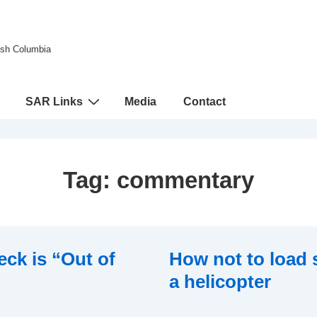
tish Columbia
SAR Links
Media
Contact
Tag:
commentary
eck is “Out of
How not to load
a helicopter