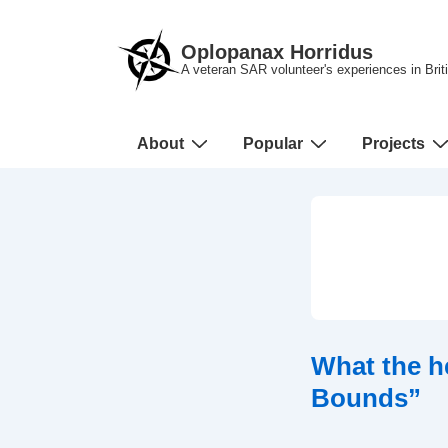
↓
Skip
Oplopanax Horridus
to
A veteran SAR volunteer's experiences in Bri
Main
Content
Main
About
Popular
Projects
Navigation
What the h
Bounds”