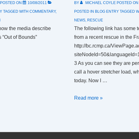
POSTED ON
10/08/2011
BY
MICHAEL COYLE
POSTED O
Y
TAGGED WITH
COMMENTARY
,
POSTED IN
BLOG ENTRY
TAGGED W
H
NEWS
,
RESCUE
ow the media describe
The following link has some t
s “Out of Bounds”
from a recent rescue in the Fr
http://bc.rcmp.ca/ViewPage.a
siteNodeId=50&languageId=
3 As you can see they are pe
call a hover stretcher load, w
today. Now I …
How
Read more »
not
to
load
someone