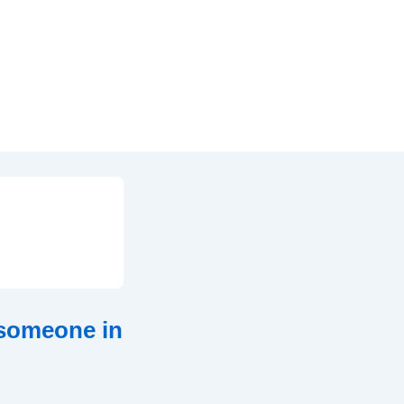
 someone in