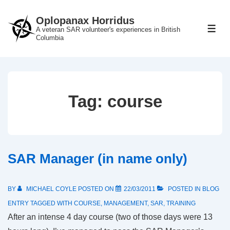
↓
Oplopanax Horridus
Skip
A veteran SAR volunteer's experiences in British
ME
to
Columbia
Main
Content
Tag:
course
SAR Manager (in name only)
BY
MICHAEL COYLE
POSTED ON
22/03/2011
POSTED IN
BLOG
ENTRY
TAGGED WITH
COURSE
,
MANAGEMENT
,
SAR
,
TRAINING
After an intense 4 day course (two of those days were 13