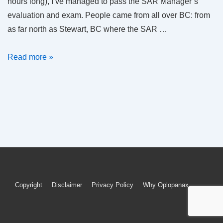
hours long), I’ve managed to pass the SAR Manager’s
evaluation and exam. People came from all over BC: from
as far north as Stewart, BC where the SAR …
SAR
Read more »
Manager
(in
name
only)
Footer
Copyright
Disclaimer
Privacy Policy
Why Oplopanax
Menu