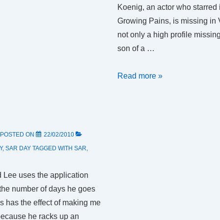
Koenig, an actor who starred 
Growing Pains, is missing in
not only a high profile missin
son of a …
SAR
Read more »
Day
1:
operational,
administrative
POSTED ON
22/02/2010
and
Y
,
SAR DAY
TAGGED WITH
SAR
,
training
 Lee uses the application
the number of days he goes
is has the effect of making me
because he racks up an