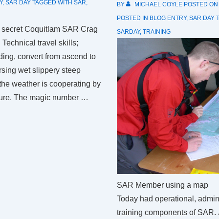
Y
,
SAR DAY
TAGGED WITH
SAR
,
BY
MICHAEL COYLE
POSTED O
POSTED IN
BLOG ENTRY
,
SAR DAY
he secret Coquitlam SAR Crag
SARDAY
,
TRAINING
Technical travel skills;
ing, convert from ascend to
sing wet slippery steep
 the weather is cooperating by
ture. The magic number …
SAR Member using a map
Today had operational, admin
training components of SAR.