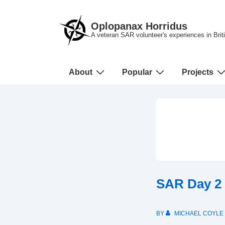
↓
Skip
Oplopanax Horridus
to
A veteran SAR volunteer's experiences in Bri
Main
Content
Main
About
Popular
Projects
Navigation
SAR Day 2
BY
MICHAEL COYLE