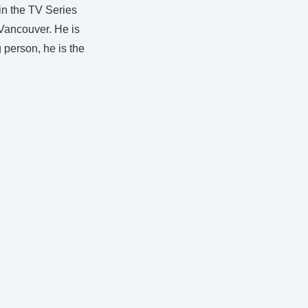
in the TV Series
 Vancouver. He is
g person, he is the