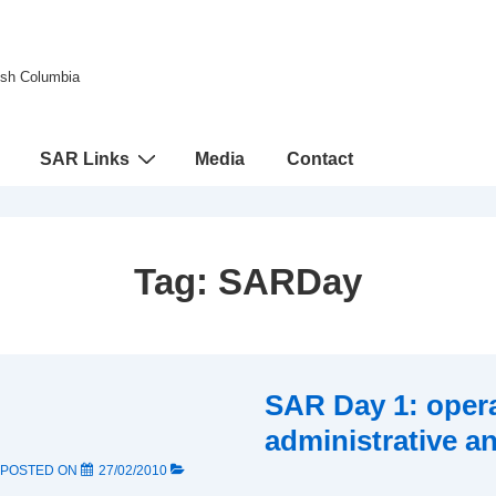
tish Columbia
SAR Links
Media
Contact
Tag:
SARDay
SAR Day 1: opera
administrative an
POSTED ON
27/02/2010