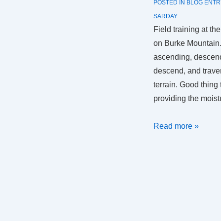
POSTED IN
BLOG ENTR
SARDAY
Field training at t
on Burke Mountain. 
ascending, descend
descend, and traver
terrain. Good thing
providing the mois
SAR
Read more »
Day
2