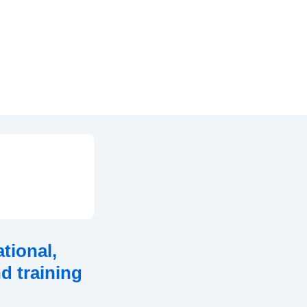
tional,
d training