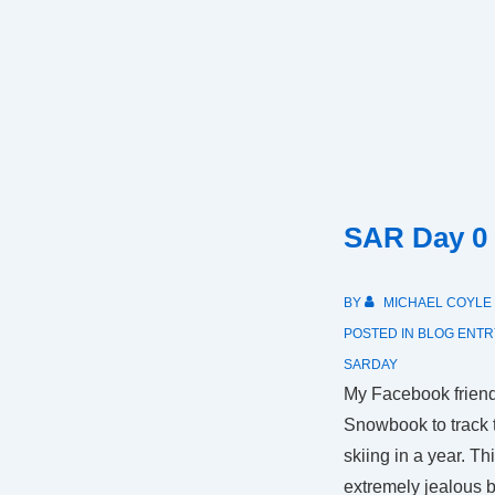
SAR Day 0
BY
MICHAEL COYLE
POSTED IN
BLOG ENTR
SARDAY
My Facebook friend
Snowbook to track 
skiing in a year. Th
extremely jealous 