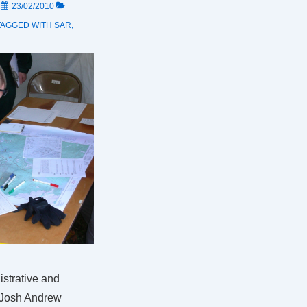
N
23/02/2010
TAGGED WITH
SAR
,
istrative and
 Josh Andrew