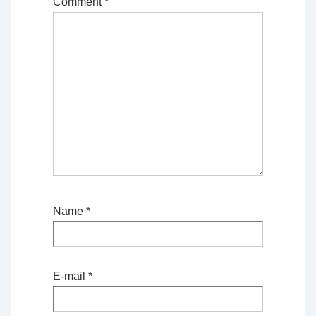
Comment
*
Name
*
E-mail
*