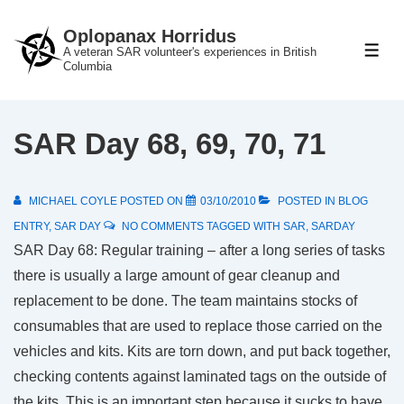
↓
Oplopanax Horridus
Skip
A veteran SAR volunteer's experiences in British
ME
to
Columbia
Main
Content
SAR Day 68, 69, 70, 71
MICHAEL COYLE
POSTED ON
03/10/2010
POSTED IN
BLOG
ENTRY
,
SAR DAY
NO COMMENTS
TAGGED WITH
SAR
,
SARDAY
SAR Day 68: Regular training – after a long series of tasks
there is usually a large amount of gear cleanup and
replacement to be done. The team maintains stocks of
consumables that are used to replace those carried on the
vehicles and kits. Kits are torn down, and put back together,
checking contents against laminated tags on the outside of
the kits. This is an important step because it sucks to have