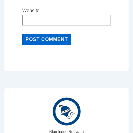
Website
BlueToque Software