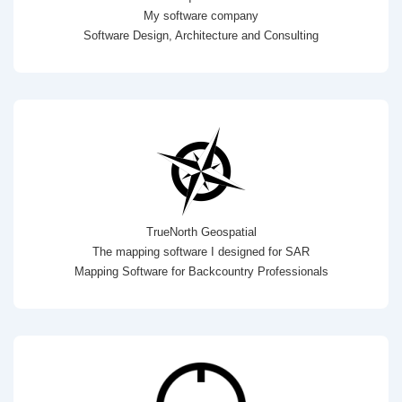
My software company
Software Design, Architecture and Consulting
TrueNorth Geospatial
The mapping software I designed for SAR
Mapping Software for Backcountry Professionals