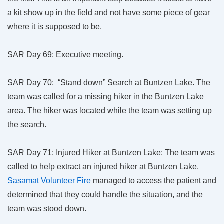
a kit show up in the field and not have some piece of gear
where it is supposed to be.
SAR Day 69: Executive meeting.
SAR Day 70: “Stand down” Search at Buntzen Lake. The
team was called for a missing hiker in the Buntzen Lake
area. The hiker was located while the team was setting up
the search.
SAR Day 71: Injured Hiker at Buntzen Lake: The team was
called to help extract an injured hiker at Buntzen Lake.
Sasamat Volunteer Fire
managed to access the patient and
determined that they could handle the situation, and the
team was stood down.