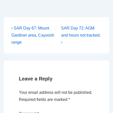
Post
Previous
Next
‹ SAR Day 67: Mount
SAR Day 72: AGM
Post
Post
navigation
Gardiner area, Cayoosh
and hours not tracked.
is
is
range
›
Leave a Reply
Your email address will not be published.
Required fields are marked
*