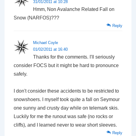
31/01/2011 at 10:28
Hmm, Non Avalanche Related Fall on
Snow (NARFOS)???
Reply
Michael Coyle
01/02/2011 at 16:40
Thanks for the comments. I'll seriously
consider FOCS but it might be hard to pronounce
safely.
I don't consider these accidents to be restricted to
snowshoers. I myself took quite a fall on Seymour
one sunny and crusty day while on telemark skis.
Luckily for me the runout was safe (no rocks or
cliffs), and I learned never to wear short sleeves.
Reply