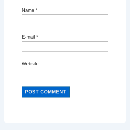
Name
*
E-mail
*
Website