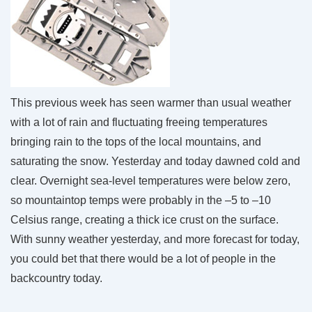
This previous week has seen warmer than usual weather
with a lot of rain and fluctuating freeing temperatures
bringing rain to the tops of the local mountains, and
saturating the snow. Yesterday and today dawned cold and
clear. Overnight sea-level temperatures were below zero,
so mountaintop temps were probably in the –5 to –10
Celsius range, creating a thick ice crust on the surface.
With sunny weather yesterday, and more forecast for today,
you could bet that there would be a lot of people in the
backcountry today.