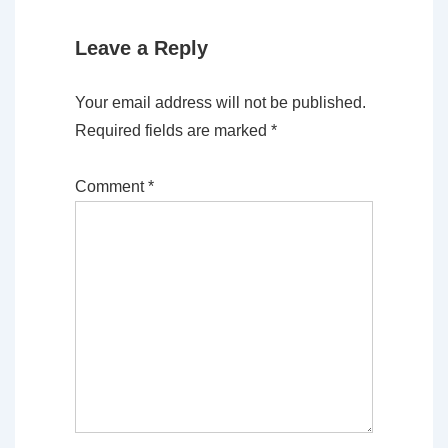
Leave a Reply
Your email address will not be published.
Required fields are marked
*
Comment
*