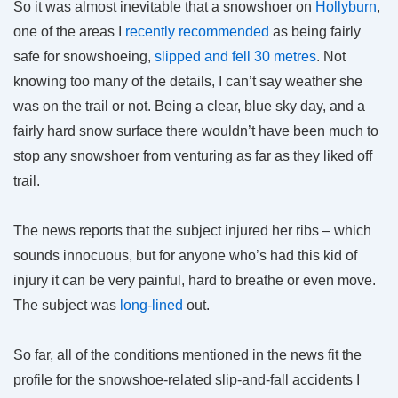
So it was almost inevitable that a snowshoer on
Hollyburn
,
one of the areas I
recently recommended
as being fairly
safe for snowshoeing,
slipped and fell 30 metres
. Not
knowing too many of the details, I can’t say weather she
was on the trail or not. Being a clear, blue sky day, and a
fairly hard snow surface there wouldn’t have been much to
stop any snowshoer from venturing as far as they liked off
trail.
The news reports that the subject injured her ribs – which
sounds innocuous, but for anyone who’s had this kid of
injury it can be very painful, hard to breathe or even move.
The subject was
long-lined
out.
So far, all of the conditions mentioned in the news fit the
profile for the snowshoe-related slip-and-fall accidents I