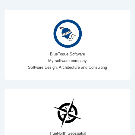
BlueToque Software
My software company
Software Design, Architecture and Consulting
TrueNorth Geospatial