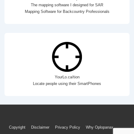
The mapping software I designed for SAR
Mapping Software for Backcountry Professionals
YourLo.ca/tion
Locate people using their SmartPhones
Footer
Copyright
Disclaimer
Privacy Policy
Why Oplopanax