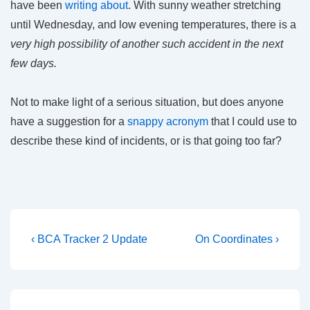
have been
writing about
. With sunny weather stretching
until Wednesday, and low evening temperatures, there is a
very high possibility of another such accident in the next
few days.
Not to make light of a serious situation, but does anyone
have a suggestion for a
snappy acronym
that I could use to
describe these kind of incidents, or is that going too far?
Post
Previous
Next
‹ BCA Tracker 2 Update
On Coordinates ›
Post
Post
navigation
is
is