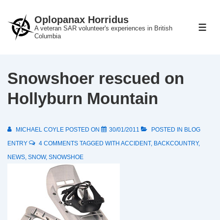
↓
Oplopanax Horridus
Skip
A veteran SAR volunteer's experiences in British
ME
to
Columbia
Main
Content
Snowshoer rescued on
Hollyburn Mountain
MICHAEL COYLE
POSTED ON
30/01/2011
POSTED IN
BLOG
ENTRY
4 COMMENTS
TAGGED WITH
ACCIDENT
,
BACKCOUNTRY
,
NEWS
,
SNOW
,
SNOWSHOE