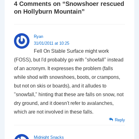
4 Comments on “
Snowshoer rescued
on Hollyburn Mountain
”
Ryan
31/01/2011 at 10:25
Fell On Stable Surface might work
(FOSS), but I'd probably go with "shoefall" instead
of an acronym. It expresses the problem (falls
while shod with snowshoes, boots, or crampons,
but not on skis or boards), and it alludes to
"snowfall," hinting that these are falls on snow, not
dry ground, and it doesn't refer to avalanches,
which are not involved in these falls.
Reply
Midnight Snacks