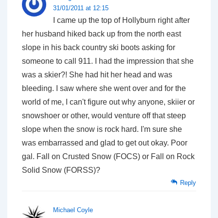
31/01/2011 at 12:15
I came up the top of Hollyburn right after
her husband hiked back up from the north east
slope in his back country ski boots asking for
someone to call 911. I had the impression that she
was a skier?! She had hit her head and was
bleeding. I saw where she went over and for the
world of me, I can't figure out why anyone, skiier or
snowshoer or other, would venture off that steep
slope when the snow is rock hard. I'm sure she
was embarrassed and glad to get out okay. Poor
gal. Fall on Crusted Snow (FOCS) or Fall on Rock
Solid Snow (FORSS)?
Reply
Michael Coyle