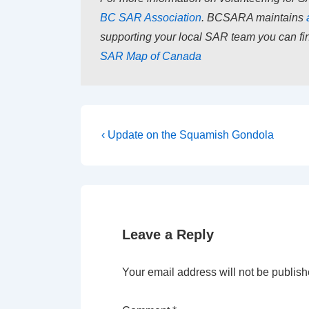
BC SAR Association
. BCSARA maintains
supporting your local SAR team you can fin
SAR Map of Canada
Post
Previous
‹ Update on the Squamish Gondola
Post
navigation
is
Leave a Reply
Your email address will not be publish