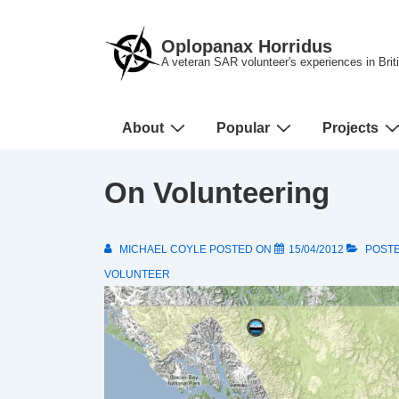
↓
Skip
Oplopanax Horridus
to
A veteran SAR volunteer's experiences in Bri
Main
Content
Main
About
Popular
Projects
Navigation
On Volunteering
MICHAEL COYLE
POSTED ON
15/04/2012
POSTE
VOLUNTEER