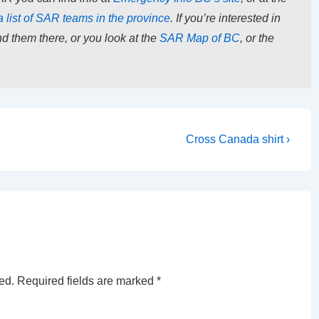
a list of SAR teams in the province
. If you’re interested in
d them there, or you look at the
SAR Map of BC
, or the
Next
Cross Canada shirt ›
Post
is
ed.
Required fields are marked
*