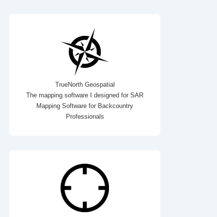
TrueNorth Geospatial
The mapping software I designed for SAR
Mapping Software for Backcountry
Professionals