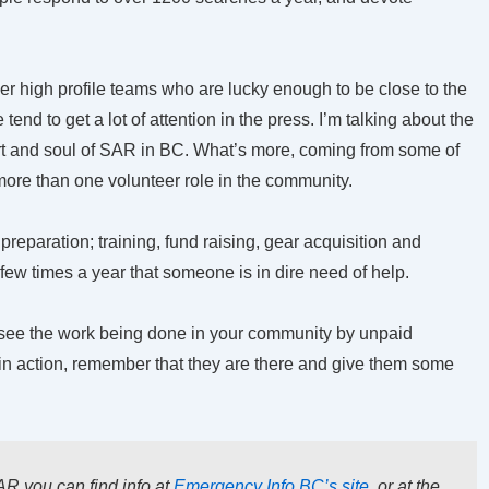
her high profile teams who are lucky enough to be close to the
nd to get a lot of attention in the press. I’m talking about the
rt and soul of SAR in BC. What’s more, coming from some of
 more than one volunteer role in the community.
reparation; training, fund raising, gear acquisition and
few times a year that someone is in dire need of help.
 see the work being done in your community by unpaid
in action, remember that they are there and give them some
AR you can find info at
Emergency Info BC’s site
, or at the