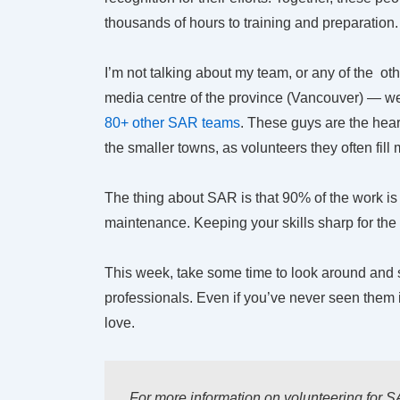
thousands of hours to training and preparation.
I’m not talking about my team, or any of the ot
media centre of the province (Vancouver) — we te
80+ other SAR teams
. These guys are the hea
the smaller towns, as volunteers they often fill
The thing about SAR is that 90% of the work is p
maintenance. Keeping your skills sharp for the 
This week, take some time to look around and
professionals. Even if you’ve never seen them 
love.
For more information on volunteering for S