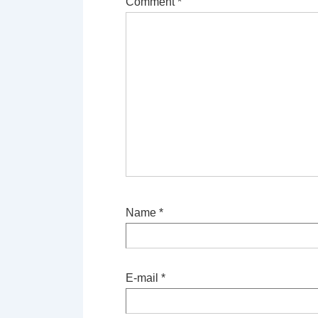
Comment
*
Name
*
E-mail
*