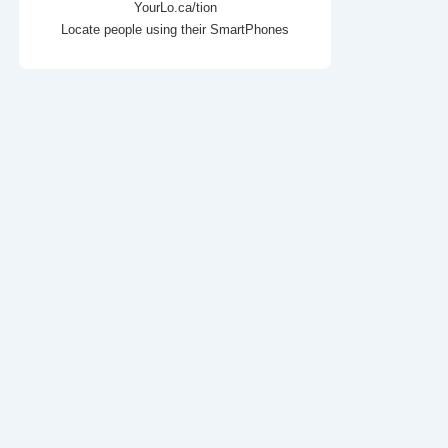
YourLo.ca/tion
Locate people using their SmartPhones