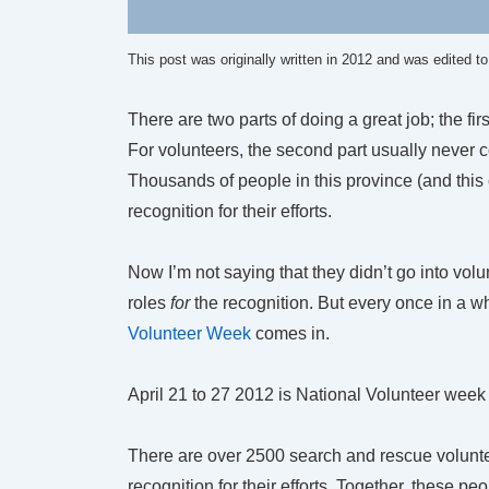
This post was originally written in 2012 and was edited t
There are two parts of doing a great job; the fir
For volunteers, the second part usually never c
Thousands of people in this province (and this 
recognition for their efforts.
Now I’m not saying that they didn’t go into vol
roles
for
the recognition. But every once in a w
Volunteer Week
comes in.
April 21 to 27 2012 is National Volunteer week
There are over 2500 search and rescue volunte
recognition for their efforts. Together, these 