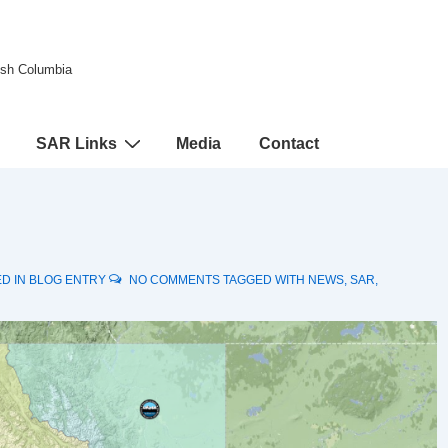
tish Columbia
SAR Links
Media
Contact
D IN
BLOG ENTRY
NO COMMENTS
TAGGED WITH
NEWS
,
SAR
,