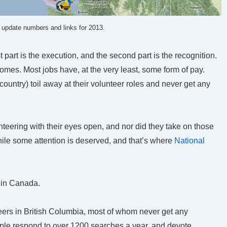
o update numbers and links for 2013.
st part is the execution, and the second part is the recognition.
omes. Most jobs have, at the very least, some form of pay.
country) toil away at their volunteer roles and never get any
unteering with their eyes open, and nor did they take on those
hile some attention is deserved, and that’s where
National
 in Canada.
ers in British Columbia, most of whom never get any
people respond to over 1200 searches a year, and devote