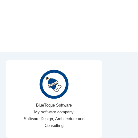
BlueToque Software
My software company
Software Design, Architecture and
Consulting