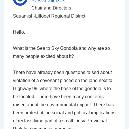
20/05/2012 at 13:46
Chair and Directors
Squamish-Lillooet Regional District
Hello,
What is the Sea to Sky Gondola and why are so
many people excited about it?
There have already been questions raised about
violation of a covenant placed on the land next to
Highway 99, where the base of the gondola is to
be located. There have been many concerns
raised about the environmental impact. There has
been protest at the social and political implications
of reclassifying part of a small, busy Provincial
Park for commercial purposes.