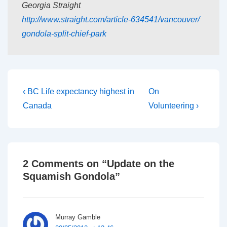
Georgia Straight
http://www.straight.com/
article-634541/vancouver/
gondola-split-chief-park
Post
Previous
Next
‹ BC Life expectancy highest in
On
Post
Post
navigation
Canada
Volunteering ›
is
is
2 Comments on “
Update on the
Squamish Gondola
”
Murray Gamble