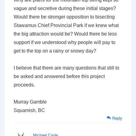
vague and secretive during these initial stages?
Would there be stronger opposition to bisecting
Stawamus Chief Provincial Park if we knew what
the big attraction would be? Would there be less
support if we understood why people will pay to
get to the top on a rainy or snowy day?
I believe that there are many questions that still to
be asked and answered before this project
proceeds.
Murray Gamble
Squamish, BC
Reply
Michael Coyle