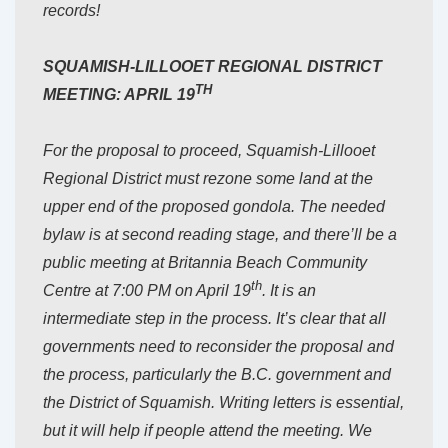
records!
SQUAMISH-LILLOOET REGIONAL DISTRICT
TH
MEETING: APRIL 19
For the proposal to proceed, Squamish-Lillooet
Regional District must rezone some land at the
upper end of the proposed gondola. The needed
bylaw is at second reading stage, and there’ll be a
public meeting at Britannia Beach Community
th
Centre at 7:00 PM on April 19
. It is an
intermediate step in the process. It’s clear that all
governments need to reconsider the proposal and
the process, particularly the B.C. government and
the District of Squamish. Writing letters is essential,
but it will help if people attend the meeting. We