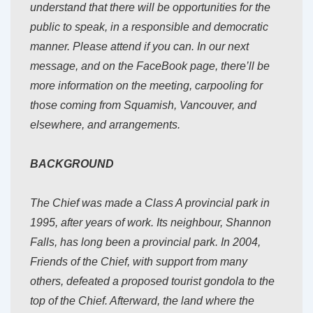
understand that there will be opportunities for the
public to speak, in a responsible and democratic
manner. Please attend if you can. In our next
message, and on the FaceBook page, there’ll be
more information on the meeting, carpooling for
those coming from Squamish, Vancouver, and
elsewhere, and arrangements.
BACKGROUND
The Chief was made a Class A provincial park in
1995, after years of work. Its neighbour, Shannon
Falls, has long been a provincial park. In 2004,
Friends of the Chief, with support from many
others, defeated a proposed tourist gondola to the
top of the Chief. Afterward, the land where the