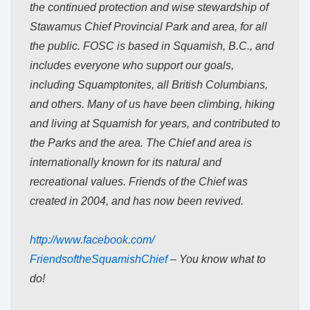
the continued protection and wise stewardship of
Stawamus Chief Provincial Park and area, for all
the public. FOSC is based in Squamish, B.C., and
includes everyone who support our goals,
including Squamptonites, all British Columbians,
and others. Many of us have been climbing, hiking
and living at Squamish for years, and contributed to
the Parks and the area. The Chief and area is
internationally known for its natural and
recreational values. Friends of the Chief was
created in 2004, and has now been revived.
http://www.facebook.com/
FriendsoftheSquamishChief
– You know what to
do!