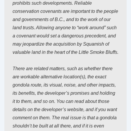
prohibits such developments. Reliable
conservation covenants are important to the people
and governments of B.C., and to the work of our
land trusts. Allowing anyone to “work around” such
a covenant would set a dangerous precedent, and
may jeopardize the acquisition by Squamish of
valuable land in the heart of the Little Smoke Bluffs.
There are related matters, such as whether there
are workable alternative location(s), the exact
gondola route, its visual, noise, and other impacts,
its benefits, the developer’s promises and holding
it to them, and so on. You can read about those
details on the developer’s website, and if you want
comment on them. The real issue is that a gondola
shouldn’t be built at all there, and if it is even