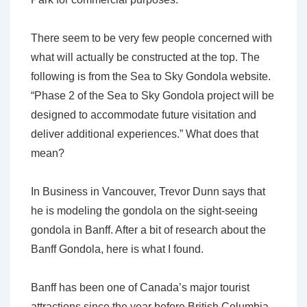
There seem to be very few people concerned with
what will actually be constructed at the top. The
following is from the Sea to Sky Gondola website.
“Phase 2 of the Sea to Sky Gondola project will be
designed to accommodate future visitation and
deliver additional experiences.” What does that
mean?
In Business in Vancouver, Trevor Dunn says that
he is modeling the gondola on the sight-seeing
gondola in Banff. After a bit of research about the
Banff Gondola, here is what I found.
Banff has been one of Canada’s major tourist
attractions since the year before British Columbia