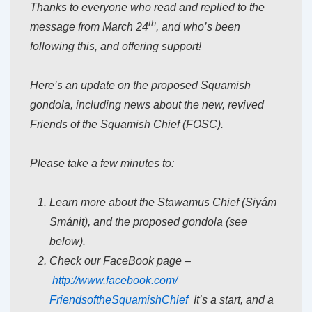
Thanks to everyone who read and replied to the
th
message from March 24
, and who’s been
following this, and offering support!
Here’s an update on the proposed Squamish
gondola, including news about the new, revived
Friends of the Squamish Chief (FOSC).
Please take a few minutes to:
Learn more about the Stawamus Chief (Siyám
Smánit), and the proposed gondola (see
below).
Check our FaceBook page –
http://www.facebook.com/
FriendsoftheSquamishChief
It’s a start, and a