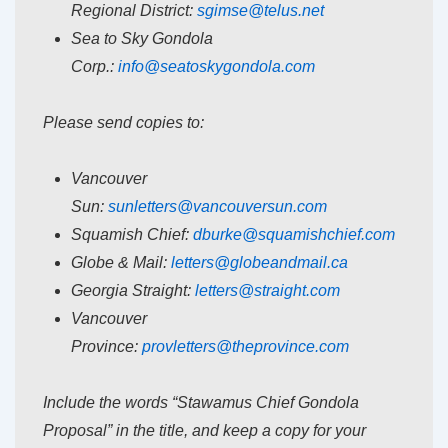
Regional District:
sgimse@telus.net
Sea to Sky Gondola
Corp.:
info@seatoskygondola.com
Please send copies to:
Vancouver
Sun:
sunletters@vancouversun.com
Squamish Chief:
dburke@squamishchief.com
Globe & Mail:
letters@globeandmail.ca
Georgia Straight:
letters@straight.com
Vancouver
Province:
provletters@theprovince.com
Include the words “Stawamus Chief Gondola
Proposal” in the title, and keep a copy for your