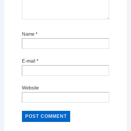
Name
*
E-mail
*
Website