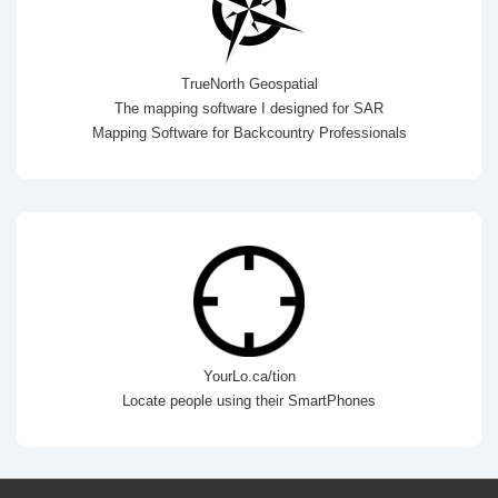
TrueNorth Geospatial
The mapping software I designed for SAR
Mapping Software for Backcountry Professionals
YourLo.ca/tion
Locate people using their SmartPhones