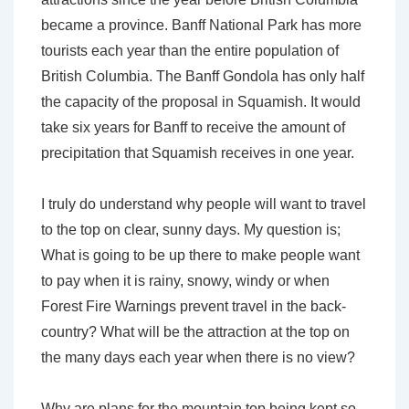
became a province. Banff National Park has more
tourists each year than the entire population of
British Columbia. The Banff Gondola has only half
the capacity of the proposal in Squamish. It would
take six years for Banff to receive the amount of
precipitation that Squamish receives in one year.
I truly do understand why people will want to travel
to the top on clear, sunny days. My question is;
What is going to be up there to make people want
to pay when it is rainy, snowy, windy or when
Forest Fire Warnings prevent travel in the back-
country? What will be the attraction at the top on
the many days each year when there is no view?
Why are plans for the mountain top being kept so