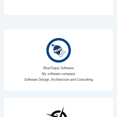
BlueToque Software
My software company
Software Design, Architecture and Consulting