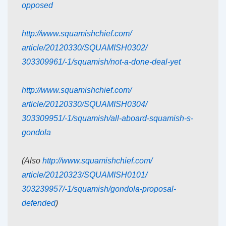
opposed
http://www.squamishchief.com/
article/20120330/SQUAMISH0302/
303309961/-1/squamish/not-a-
done-deal-yet
http://www.squamishchief.com/
article/20120330/SQUAMISH0304/
303309951/-1/squamish/all-
aboard-squamish-s-
gondola
(Also
http://www.squamishchief.com/
article/20120323/SQUAMISH0101/
303239957/-1/squamish/gondola-
proposal-
defended
)