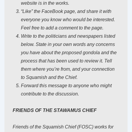
website is in the works.
“Like” the FaceBook page, and share it with
everyone you know who would be interested.
Feel free to add a comment to the page.
Write to the politicians and newspapers listed
below. State in your own words any concerns
you have about the proposed gondola and the
process that has been used to review it. Tell
them where you’re from, and your connection
to Squamish and the Chief.
Forward this message to anyone who might
contribute to the discussion.
FRIENDS OF THE STAWAMUS CHIEF
Friends of the Squamish Chief (FOSC) works for