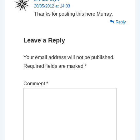
20/05/2012 at 14:03
Thanks for posting this here Murray.
Reply
Leave a Reply
Your email address will not be published.
Required fields are marked
*
Comment
*