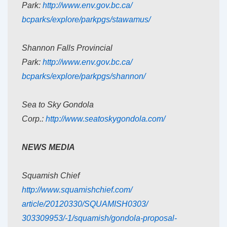
Park:
http://www.env.gov.bc.ca/
bcparks/explore/parkpgs/
stawamus/
Shannon Falls Provincial
Park:
http://www.env.gov.bc.ca/
bcparks/explore/parkpgs/
shannon/
Sea to Sky Gondola
Corp.:
http://www.seatoskygondola.
com/
NEWS MEDIA
Squamish Chief
http://www.squamishchief.com/
article/20120330/SQUAMISH0303/
303309953/-1/squamish/gondola-
proposal-