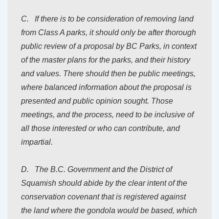
C. If there is to be consideration of removing land
from Class A parks, it should only be after thorough
public review of a proposal by BC Parks, in context
of the master plans for the parks, and their history
and values. There should then be public meetings,
where balanced information about the proposal is
presented and public opinion sought. Those
meetings, and the process, need to be inclusive of
all those interested or who can contribute, and
impartial.
D. The B.C. Government and the District of
Squamish should abide by the clear intent of the
conservation covenant that is registered against
the land where the gondola would be based, which