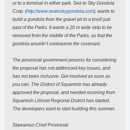
or to a terminal in either park. Sea to Sky Gondola
Corp. (
http://www.seatoskygondola.
com
), wants to
build a gondola from the gravel pit to a knoll just
east of the Parks. It wants a 20 m wide strip to be
removed from the middle of the Parks, so that the
gondola wouldn’t contravene the covenant.
The provincial government process for considering
the proposal has not addressed key issues, and
has not been inclusive. Get involved as soon as
you can. The District of Squamish has already
approved the proposal, and needed rezoning from
Squamish Lillooet Regional District has started.
The developers want to start building this summer.
Stawamus Chief Provincial