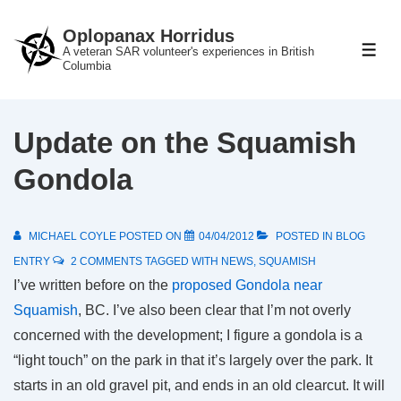
↓
Oplopanax Horridus
Skip
A veteran SAR volunteer's experiences in British
ME
to
Columbia
Main
Content
Update on the Squamish
Gondola
MICHAEL COYLE
POSTED ON
04/04/2012
POSTED IN
BLOG
ENTRY
2 COMMENTS
TAGGED WITH
NEWS
,
SQUAMISH
I’ve written before on the
proposed Gondola near
Squamish
, BC. I’ve also been clear that I’m not overly
concerned with the development; I figure a gondola is a
“light touch” on the park in that it’s largely over the park. It
starts in an old gravel pit, and ends in an old clearcut. It will