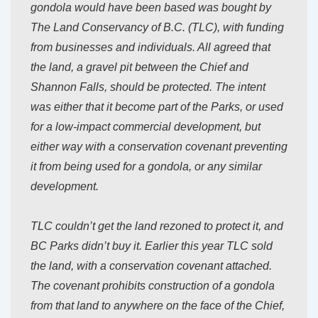
gondola would have been based was bought by
The Land Conservancy of B.C. (TLC), with funding
from businesses and individuals. All agreed that
the land, a gravel pit between the Chief and
Shannon Falls, should be protected. The intent
was either that it become part of the Parks, or used
for a low-impact commercial development, but
either way with a conservation covenant preventing
it from being used for a gondola, or any similar
development.
TLC couldn’t get the land rezoned to protect it, and
BC Parks didn’t buy it. Earlier this year TLC sold
the land, with a conservation covenant attached.
The covenant prohibits construction of a gondola
from that land to anywhere on the face of the Chief,