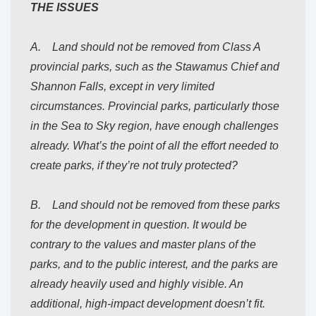
THE ISSUES
A. Land should not be removed from Class A
provincial parks, such as the Stawamus Chief and
Shannon Falls, except in very limited
circumstances. Provincial parks, particularly those
in the Sea to Sky region, have enough challenges
already. What’s the point of all the effort needed to
create parks, if they’re not truly protected?
B. Land should not be removed from these parks
for the development in question. It would be
contrary to the values and master plans of the
parks, and to the public interest, and the parks are
already heavily used and highly visible. An
additional, high-impact development doesn’t fit.