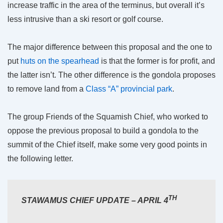
increase traffic in the area of the terminus, but overall it’s
less intrusive than a ski resort or golf course.
The major difference between this proposal and the one to
put
huts on the spearhead
is that the former is for profit, and
the latter isn’t. The other difference is the gondola proposes
to remove land from a
Class “A” provincial park
.
The group Friends of the Squamish Chief, who worked to
oppose the previous proposal to build a gondola to the
summit of the Chief itself, make some very good points in
the following letter.
TH
STAWAMUS CHIEF UPDATE – APRIL 4