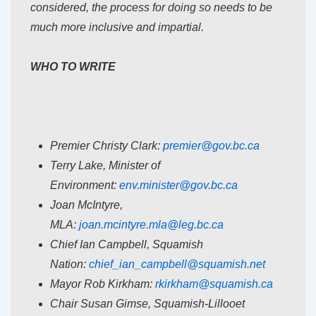
considered, the process for doing so needs to be
much more inclusive and impartial.
WHO TO WRITE
Premier Christy Clark:
premier@gov.bc.ca
Terry Lake, Minister of
Environment:
env.minister@gov.bc.ca
Joan McIntyre,
MLA:
joan.mcintyre.mla@leg.bc.ca
Chief Ian Campbell, Squamish
Nation:
chief_ian_campbell@squamish.
net
Mayor Rob Kirkham:
rkirkham@squamish.ca
Chair Susan Gimse, Squamish-Lillooet