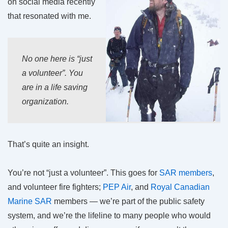
on social media recently
that resonated with me.
No one here is “just
a volunteer”. You
are in a life saving
organization.
That’s quite an insight.
You’re not “just a volunteer”. This goes for
SAR members
,
and volunteer fire fighters;
PEP Air
, and
Royal Canadian
Marine SAR
members — we’re part of the public safety
system, and we’re the lifeline to many people who would