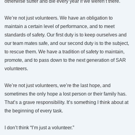
otherwise suffer and die every year if we weren’t there.
We’re not just volunteers. We have an obligation to
maintain a certain level of performance, and to meet
standards of safety. Our first duty is to keep ourselves and
our team mates safe, and our second duty is to the subject,
to rescue them. We have a tradition of safety to maintain,
promote, and to pass down to the next generation of SAR
volunteers.
We’re not just volunteers, we’re the last hope, and
sometimes the only hope a lost person or their family has.
That’s a grave responsibility. It’s something I think about at
the beginning of every task.
I don’t think “I’m just a volunteer.”