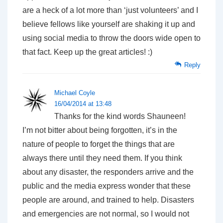
are a heck of a lot more than ‘just volunteers’ and I
believe fellows like yourself are shaking it up and
using social media to throw the doors wide open to
that fact. Keep up the great articles! :)
Reply
Michael Coyle
16/04/2014 at 13:48
Thanks for the kind words Shauneen!
I’m not bitter about being forgotten, it’s in the
nature of people to forget the things that are
always there until they need them. If you think
about any disaster, the responders arrive and the
public and the media express wonder that these
people are around, and trained to help. Disasters
and emergencies are not normal, so I would not