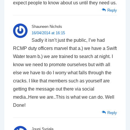
expect people to know about us until they need us.
Reply
Shauneen Nichols
16/04/2014 at 16:15
Sadly it isn’t just the public, I’ve had
RCMP duty officers marvel that a.) we have a Swift
Water team b.) we are trained to search at night. I
know we need to promote ourselves but with all
else we have to do I worry what falls through the
cracks. I like that members such as yourself are
getting the message out there via social
media..Here we are..This is what we can do. Well
Done!
Reply
Jouni Syrjala