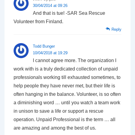
30/04/2014 at 09:26
And that is tue! -SAR Sea Rescue
Volunteer from Finland.
Reply
Todd Bunger
10/04/2018 at 19:29
I cannot agree more. The organization I
work with is a truly dedicated collection of unpaid
professionals working till exhausted sometimes, to
help people they have never met, but their life is
often hanging in the balance. Volunteer, is so often
a diminishing word … until you watch a team work
in unison to save a life or support a rescue
operation. Unpaid Professional is the term … all
are amazing and among the best of us.