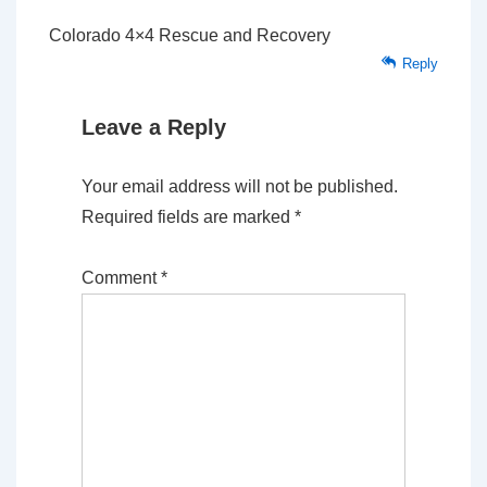
Colorado 4×4 Rescue and Recovery
Reply
Leave a Reply
Your email address will not be published.
Required fields are marked
*
Comment
*