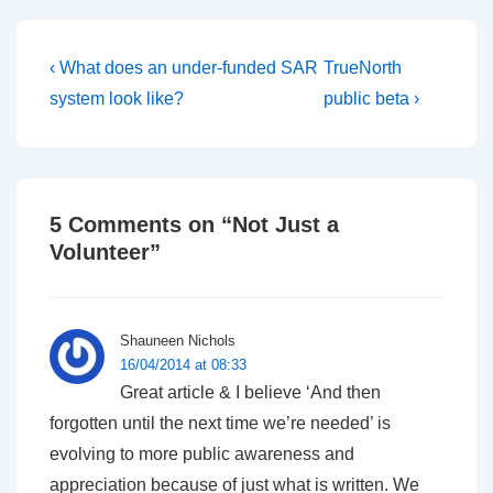
Post
Previous
Next
‹ What does an under-funded SAR
TrueNorth
Post
Post
navigation
system look like?
public beta ›
is
is
5 Comments on “
Not Just a
Volunteer
”
Shauneen Nichols
16/04/2014 at 08:33
Great article & I believe ‘And then
forgotten until the next time we’re needed’ is
evolving to more public awareness and
appreciation because of just what is written. We