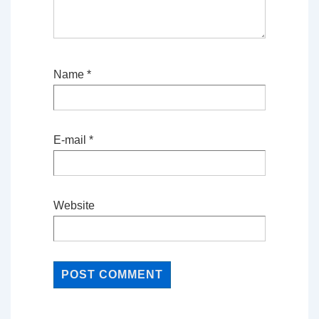
Name
*
E-mail
*
Website