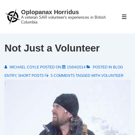
↓
Oplopanax Horridus
Skip
A veteran SAR volunteer's experiences in British
ME
to
Columbia
Main
Content
Not Just a Volunteer
MICHAEL COYLE
POSTED ON
15/04/2014
POSTED IN
BLOG
ENTRY
,
SHORT POSTS
5 COMMENTS
TAGGED WITH
VOLUNTEER