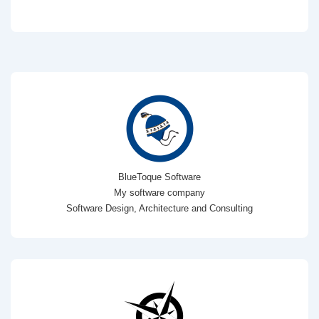
BlueToque Software
My software company
Software Design, Architecture and Consulting