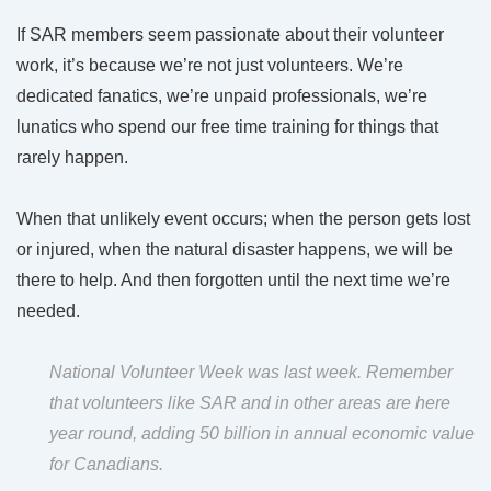
If SAR members seem passionate about their volunteer
work, it’s because we’re not just volunteers. We’re
dedicated fanatics, we’re unpaid professionals, we’re
lunatics who spend our free time training for things that
rarely happen.
When that unlikely event occurs; when the person gets lost
or injured, when the natural disaster happens, we will be
there to help. And then forgotten until the next time we’re
needed.
National Volunteer Week was last week
. Remember
that volunteers like SAR and in other areas are here
year round,
adding 50 billion in annual economic value
for Canadians.