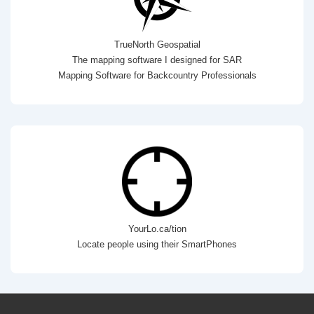
TrueNorth Geospatial
The mapping software I designed for SAR
Mapping Software for Backcountry Professionals
YourLo.ca/tion
Locate people using their SmartPhones