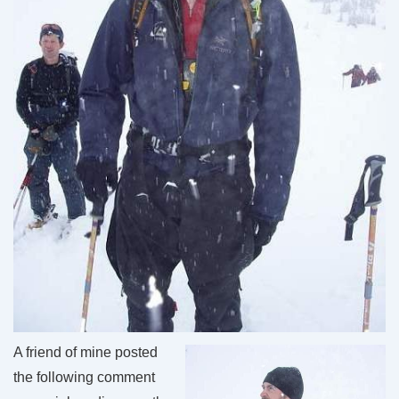
A friend of mine posted
the following comment