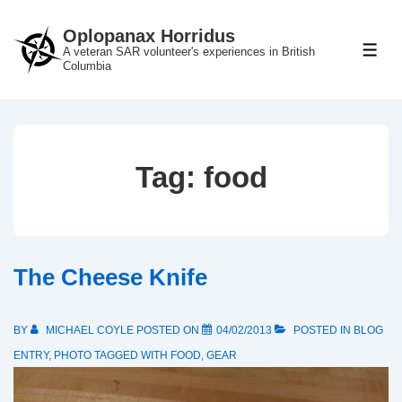
↓
Oplopanax Horridus
Skip
A veteran SAR volunteer's experiences in British
ME
to
Columbia
Main
Content
Tag:
food
The Cheese Knife
BY
MICHAEL COYLE
POSTED ON
04/02/2013
POSTED IN
BLOG
ENTRY
,
PHOTO
TAGGED WITH
FOOD
,
GEAR