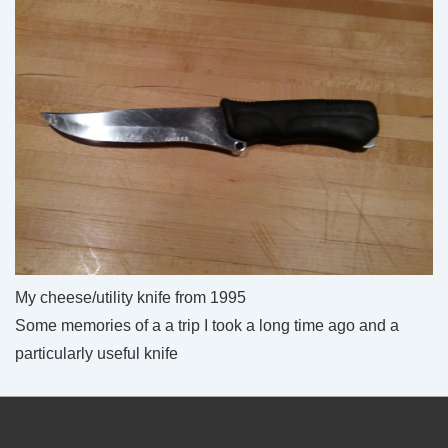
My cheese/utility knife from 1995
Some memories of a a trip I took a long time ago and a
particularly useful knife