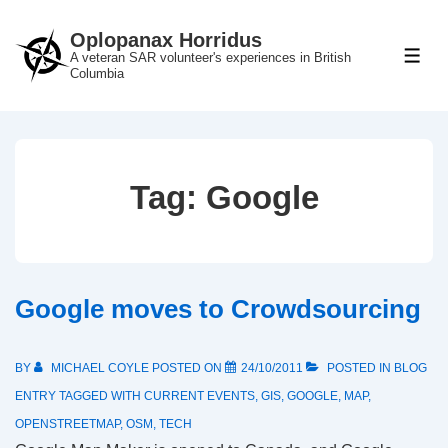
↓
Oplopanax Horridus
Skip
A veteran SAR volunteer's experiences in British
ME
to
Columbia
Main
Content
Tag:
Google
Google moves to Crowdsourcing
BY
MICHAEL COYLE
POSTED ON
24/10/2011
POSTED IN
BLOG
ENTRY
TAGGED WITH
CURRENT EVENTS
,
GIS
,
GOOGLE
,
MAP
,
OPENSTREETMAP
,
OSM
,
TECH