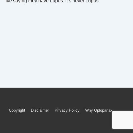
like saying they have Lupus. It’s never Lupus.
Footer
Copyright
Disclaimer
Privacy Policy
Why Oplopanax
Menu