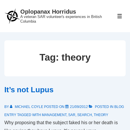
↓
Oplopanax Horridus
Skip
A veteran SAR volunteer's experiences in British
ME
to
Columbia
Main
Content
Tag:
theory
It’s not Lupus
BY
MICHAEL COYLE
POSTED ON
21/09/2012
POSTED IN
BLOG
ENTRY
TAGGED WITH
MANAGEMENT
,
SAR
,
SEARCH
,
THEORY
Why proposing that the subject faked his or her death is