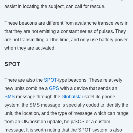
assist in locating the subject, can call for rescue.
These beacons are different from avalanche transceivers in
that they are not emitting a constant series of pulses. They
are not transmitting all the time, and only use battery power
when they are activated.
SPOT
There are also the
SPOT
-type beacons. These relatively
new units combine a
GPS
with a device that sends an
SMS
message through the
Globalstar
satellite phone
system. the SMS message is specially coded to identify the
unit, the location, and the type of message which can range
from an OK/position update, help/SOS or a custom
message. It is worth noting that the SPOT system is also