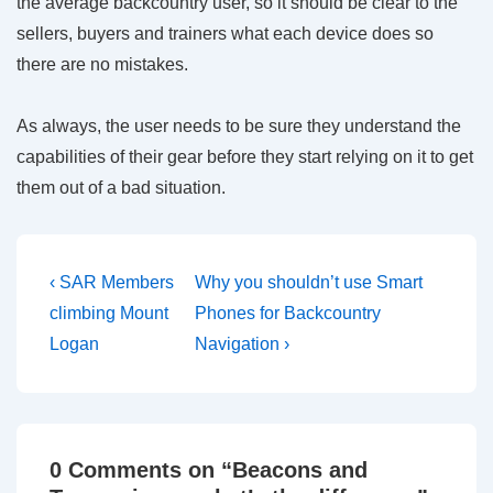
the average backcountry user, so it should be clear to the
sellers, buyers and trainers what each device does so
there are no mistakes.
As always, the user needs to be sure they understand the
capabilities of their gear before they start relying on it to get
them out of a bad situation.
Post
Previous
Next
‹ SAR Members
Why you shouldn’t use Smart
Post
Post
navigation
climbing Mount
Phones for Backcountry
is
is
Logan
Navigation ›
0 Comments on “
Beacons and