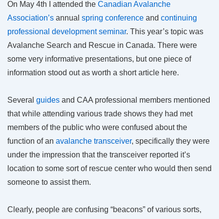
On May 4th I attended the
Canadian Avalanche
Association’s
annual
spring conference
and
continuing
professional development seminar
. This year’s topic was
Avalanche Search and Rescue in Canada. There were
some very informative presentations, but one piece of
information stood out as worth a short article here.
Several
guides
and CAA professional members mentioned
that while attending various trade shows they had met
members of the public who were confused about the
function of an
avalanche transceiver
, specifically they were
under the impression that the transceiver reported it’s
location to some sort of rescue center who would then send
someone to assist them.
Clearly, people are confusing “beacons” of various sorts,