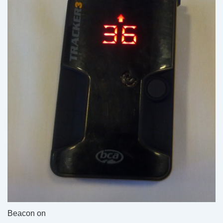
Beacon on