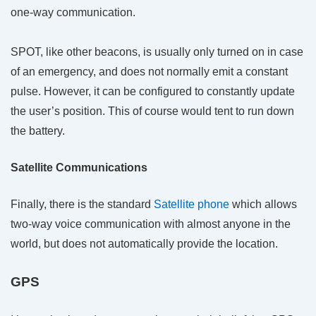
one-way communication.
SPOT, like other beacons, is usually only turned on in case
of an emergency, and does not normally emit a constant
pulse. However, it can be configured to constantly update
the user’s position. This of course would tent to run down
the battery.
Satellite Communications
Finally, there is the standard
Satellite phone
which allows
two-way voice communication with almost anyone in the
world, but does not automatically provide the location.
GPS