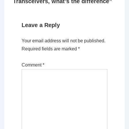
Transceivers, what’s the difference
”
Leave a Reply
Your email address will not be published.
Required fields are marked
*
Comment
*