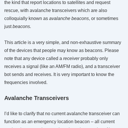
the kind that report locations to satellites and request
rescue, with avalanche transceivers which are also
colloquially known as
avalanche beacons
, or sometimes
just
beacons.
This article is a very simple, and non-exhaustive summary
of the devices that people may know as beacons. Please
note that any device called a
receiver
probably only
receives a signal (like an AM/FM radio), and a transceiver
bot sends and receives. It is very important to know the
frequencies involved.
Avalanche Transceivers
I’d like to clarify that no current avalanche transceiver can
function as an emergency location beacon – all current