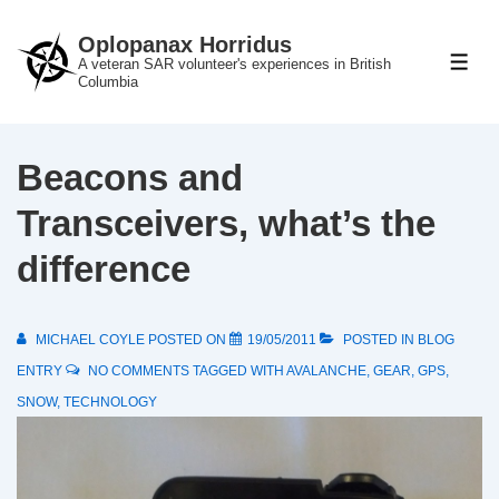
↓
Oplopanax Horridus
Skip
A veteran SAR volunteer's experiences in British
ME
to
Columbia
Main
Content
Beacons and
Transceivers, what’s the
difference
MICHAEL COYLE
POSTED ON
19/05/2011
POSTED IN
BLOG
ENTRY
NO COMMENTS
TAGGED WITH
AVALANCHE
,
GEAR
,
GPS
,
SNOW
,
TECHNOLOGY