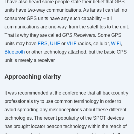
I have also heard some people state their belief that GPS
units have two-way communications. As far as I can tell no
consumer GPS units have any such capability – all
communications are one-way, from the satellites to the unit.
That is why they are called
GPS Receivers.
Some GPS
units may have
FRS
,
UHF
or
VHF
radios, cellular,
WiFi
,
Bluetooth
or other technology attached, but the basic GPS
unit is merely a receiver.
Approaching clarity
It was recommended at the conference that all backcountry
professionals try to use common terminology in order to
avoid spreading any misconceptions about these different
technologies. The recent popularity of the SPOT devices
has brought locator beacon technology within the reach of