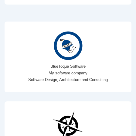
BlueToque Software
My software company
Software Design, Architecture and Consulting