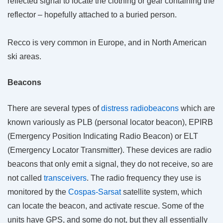
reflected signal to locate the clothing or gear containing the
reflector – hopefully attached to a buried person.
Recco is very common in Europe, and in North American
ski areas.
Beacons
There are several types of
distress radiobeacons
which are
known variously as PLB (personal locator beacon), EPIRB
(Emergency Position Indicating Radio Beacon) or ELT
(Emergency Locator Transmitter). These devices are radio
beacons that only emit a signal, they do not receive, so are
not called
transceivers
. The radio frequency they use is
monitored by the
Cospas-Sarsat
satellite system, which
can locate the beacon, and activate rescue. Some of the
units have GPS, and some do not, but they all essentially