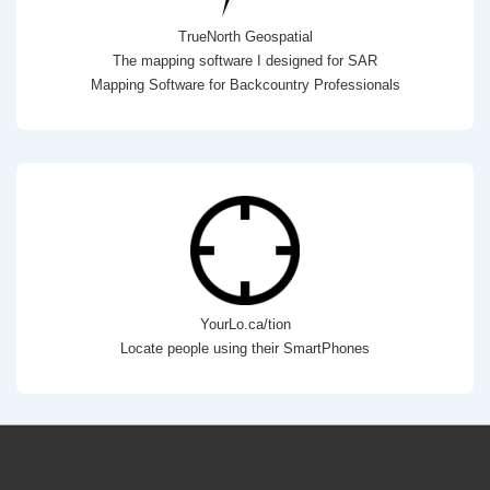
TrueNorth Geospatial
The mapping software I designed for SAR
Mapping Software for Backcountry Professionals
YourLo.ca/tion
Locate people using their SmartPhones