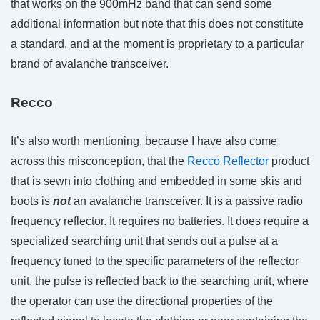
that works on the 900mHz band that can send some
additional information but note that this does not constitute
a standard, and at the moment is proprietary to a particular
brand of avalanche transceiver.
Recco
It’s also worth mentioning, because I have also come
across this misconception, that the
Recco Reflector
product
that is sewn into clothing and embedded in some skis and
boots is
not
an avalanche transceiver. It is a passive radio
frequency reflector. It requires no batteries. It does require a
specialized searching unit that sends out a pulse at a
frequency tuned to the specific parameters of the reflector
unit. the pulse is reflected back to the searching unit, where
the operator can use the directional properties of the