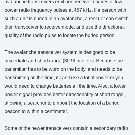
avalanche transceivers emit and receive a series of low-
power radio frequency pulses at 457 kHz. If a person with
such a unit is buried in an avalanche, a rescuer can switch
their transceiver to receive mode, and use the directional
quality of the radio pulse to locate the buried person.
The avalanche transceiver system is designed to be
immediate and short range (30-90 meters). Because the
transmitter has to be worn on the body, and needs to be
transmitting all the time, it can’t use a lot of power or you
would need to change batteries all the time. Also, a lower
power signal provides better directionality at short range,
allowing a searcher to pinpoint the location of a buried
beacon to within a centimeter.
Some of the newer transceivers contain a secondary radio