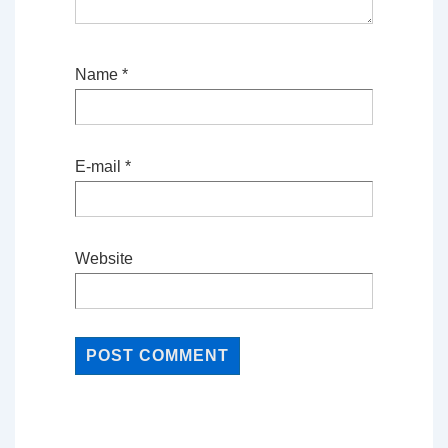
Name
*
E-mail
*
Website