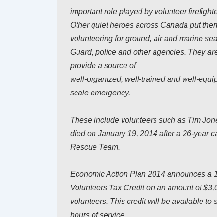
important role played by volunteer firefight
Other quiet heroes across Canada put thems
volunteering for ground, air and marine se
Guard, police and other agencies. They ar
provide a source of
well-organized, well-trained and well-equipp
scale emergency.
These include volunteers such as Tim Jone
died on January 19, 2014 after a 26-year c
Rescue Team.
Economic Action Plan 2014 announces a 1
Volunteers Tax Credit on an amount of $3,
volunteers. This credit will be available t
hours of service