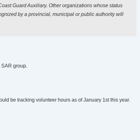
oast Guard Auxiliary. Other organizations whose status
gnized by a provincial, municipal or public authority will
ur SAR group.
ould be tracking volunteer hours as of January 1st this year.