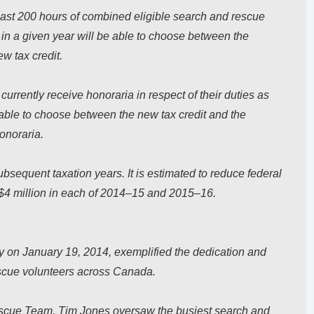
least 200 hours of combined eligible search and rescue
s in a given year will be able to choose between the
w tax credit.
urrently receive honoraria in respect of their duties as
able to choose between the new tax credit and the
honoraria.
bsequent taxation years. It is estimated to reduce federal
$4 million in each of 2014–15 and 2015–16.
on January 19, 2014, exemplified the dedication and
scue volunteers across Canada.
escue Team, Tim Jones oversaw the busiest search and