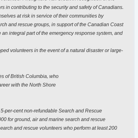
ers in contributing to the security and safety of Canadians.
elves at risk in service of their communities by
arch and rescue groups, in support of the Canadian Coast
e an integral part of the emergency response system, and
ed volunteers in the event of a natural disaster or large-
s of British Columbia, who
areer with the North Shore
5-per-cent non-refundable Search and Rescue
000 for ground, air and marine search and rescue
o search and rescue volunteers who perform at least 200