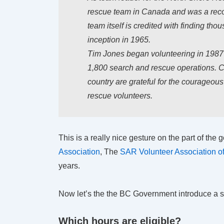
rescue team in Canada and was a reco
team itself is credited with finding tho
inception in 1965.
Tim Jones began volunteering in 1987 a
1,800 search and rescue operations. C
country are grateful for the courageou
rescue volunteers.
This is a really nice gesture on the part of th
Association
, The
SAR Volunteer Association 
years.
Now let’s the the BC Government introduce a si
Which hours are eligible?