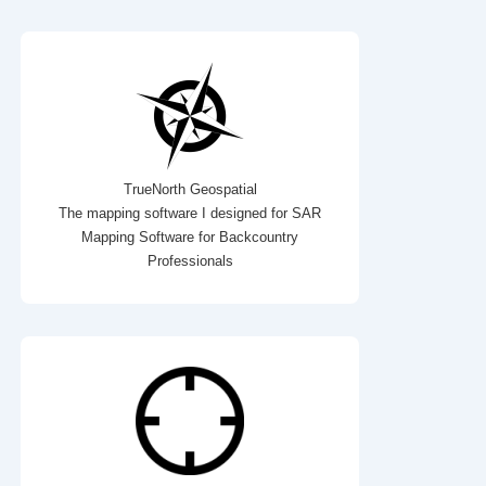
TrueNorth Geospatial
The mapping software I designed for SAR
Mapping Software for Backcountry
Professionals