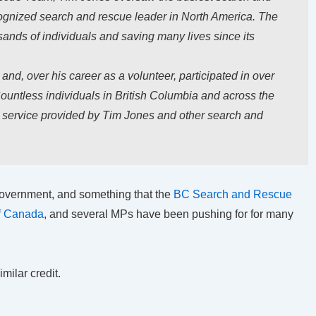
gnized search and rescue leader in North America. The
usands of individuals and saving many lives since its
nd, over his career as a volunteer, participated in over
ountless individuals in British Columbia and across the
s service provided by Tim Jones and other search and
e government, and something that the
BC Search and Rescue
of Canada
, and several MPs have been pushing for for many
milar credit.