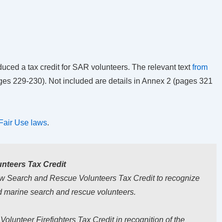
uced a tax credit for SAR volunteers. The relevant text
from
pages 229-230). Not included are details in Annex 2 (pages 321
Fair Use laws
.
nteers Tax Credit
ew Search and Rescue Volunteers Tax
Credit to recognize
nd marine search and
rescue volunteers.
lunteer Firefighters Tax Credit in recognition of the