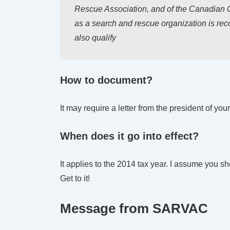
Rescue Association, and of the Canadian C
as a search and rescue organization is reco
also qualify
How to document?
It may require a letter from the president of yo
When does it go into effect?
It applies to the 2014 tax year. I assume you sh
Get to it!
Message from SARVAC