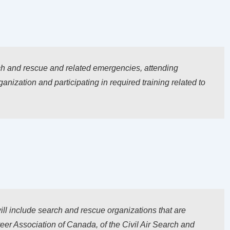
ch and rescue and related emergencies, attending
nization and participating in required training related to
ill include search and rescue organizations that are
r Association of Canada, of the Civil Air Search and