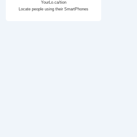
YourLo.ca/tion
Locate people using their SmartPhones