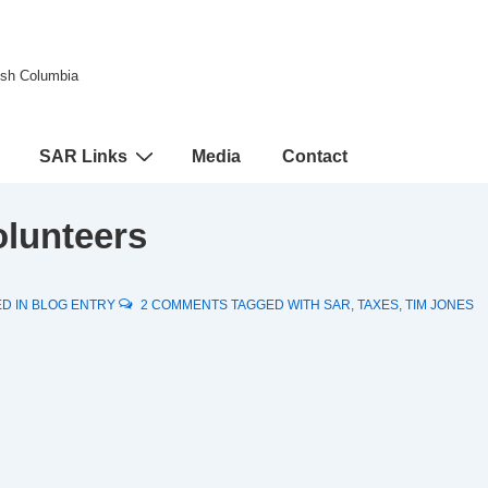
tish Columbia
SAR Links
Media
Contact
olunteers
D IN
BLOG ENTRY
2 COMMENTS
TAGGED WITH
SAR
,
TAXES
,
TIM JONES