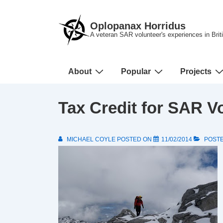
↓
Skip
Oplopanax Horridus
to
A veteran SAR volunteer's experiences in Bri
Main
Content
Main
About
Popular
Projects
Navigation
Tax Credit for SAR V
MICHAEL COYLE
POSTED ON
11/02/2014
POSTE