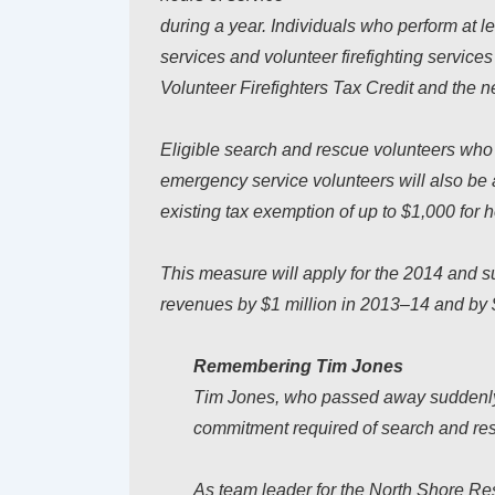
during a year. Individuals who perform at 
services and volunteer firefighting service
Volunteer Firefighters Tax Credit and the ne
Eligible search and rescue volunteers who c
emergency service volunteers will also be 
existing tax exemption of up to $1,000 for 
This measure will apply for the 2014 and su
revenues by $1 million in 2013–14 and by 
Remembering Tim Jones
Tim Jones, who passed away suddenly 
commitment required of search and re
As team leader for the North Shore R