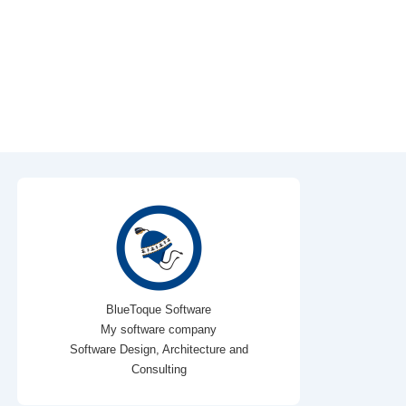
BlueToque Software
My software company
Software Design, Architecture and
Consulting