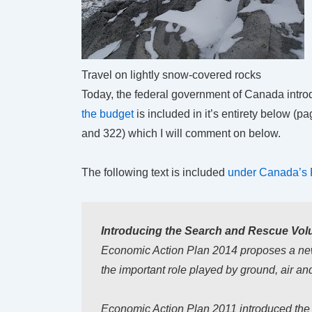
Travel on lightly snow-covered rocks
Today, the federal government of Canada introd
the budget
is included in it’s entirety below (
and 322) which I will comment on below.
The following text is included
under Canada’s 
Introducing the Search and Rescue Volu
Economic Action Plan 2014 proposes a n
the important role played by ground, air a
Economic Action Plan 2011 introduced the Vo