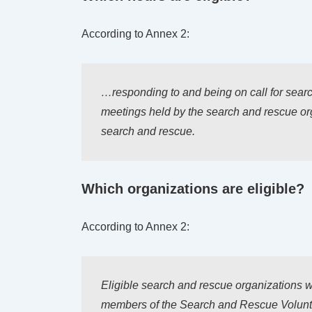
According to Annex 2:
…responding to and being on call for sear
meetings held by the search and rescue orga
search and rescue.
Which organizations are eligible?
According to Annex 2:
Eligible search and rescue organizations w
members of the Search and Rescue Voluntee