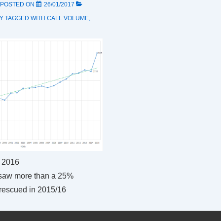
POSTED ON
26/01/2017
Y
TAGGED WITH
CALL VOLUME
,
 2016
saw more than a 25%
 rescued in 2015/16