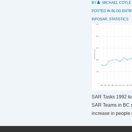
BY
MICHAEL COYLE
POSTED IN
BLOG ENTR
INFOSAR
,
STATISTICS
SAR Tasks 1992 to
SAR Teams in BC 
increase in people