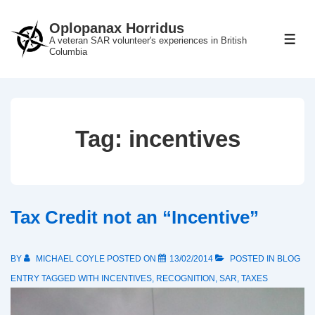
↓
Oplopanax Horridus
Skip
A veteran SAR volunteer's experiences in British
ME
to
Columbia
Main
Content
Tag:
incentives
Tax Credit not an “Incentive”
BY
MICHAEL COYLE
POSTED ON
13/02/2014
POSTED IN
BLOG
ENTRY
TAGGED WITH
INCENTIVES
,
RECOGNITION
,
SAR
,
TAXES