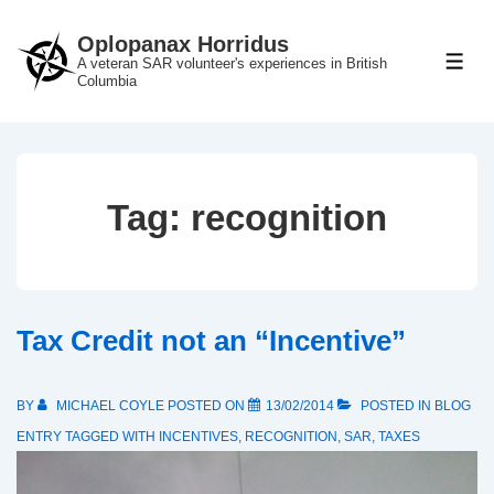
↓
Oplopanax Horridus
Skip
A veteran SAR volunteer's experiences in British
ME
to
Columbia
Main
Content
Tag:
recognition
Tax Credit not an “Incentive”
BY
MICHAEL COYLE
POSTED ON
13/02/2014
POSTED IN
BLOG
ENTRY
TAGGED WITH
INCENTIVES
,
RECOGNITION
,
SAR
,
TAXES