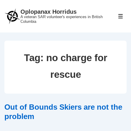
↓
Oplopanax Horridus
Skip
A veteran SAR volunteer's experiences in British
ME
to
Columbia
Main
Content
Tag:
no charge for
rescue
Out of Bounds Skiers are not the
problem