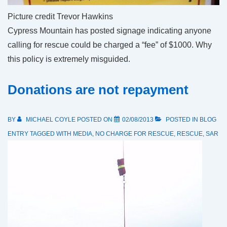
Picture credit Trevor Hawkins
Cypress Mountain has posted signage indicating anyone
calling for rescue could be charged a “fee” of $1000. Why
this policy is extremely misguided.
Donations are not repayment
BY
MICHAEL COYLE
POSTED ON
02/08/2013
POSTED IN
BLOG
ENTRY
TAGGED WITH
MEDIA
,
NO CHARGE FOR RESCUE
,
RESCUE
,
SAR