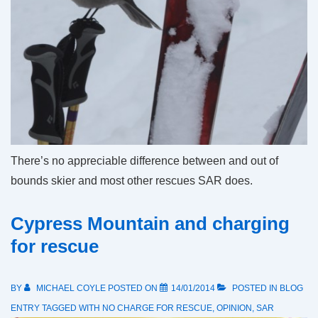
There’s no appreciable difference between and out of
bounds skier and most other rescues SAR does.
Cypress Mountain and charging
for rescue
BY
MICHAEL COYLE
POSTED ON
14/01/2014
POSTED IN
BLOG
ENTRY
TAGGED WITH
NO CHARGE FOR RESCUE
,
OPINION
,
SAR