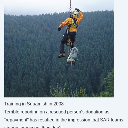
Training in Squamish in 2008
Terrible reporting on a rescued person’s donation as
“repayment” has resulted in the impression that SAR teams
charge for rescue: they don’t!