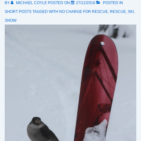
BY
MICHAEL COYLE
POSTED ON
27/12/2016
POSTED IN
SHORT POSTS
TAGGED WITH
NO CHARGE FOR RESCUE
,
RESCUE
,
SKI
,
SNOW