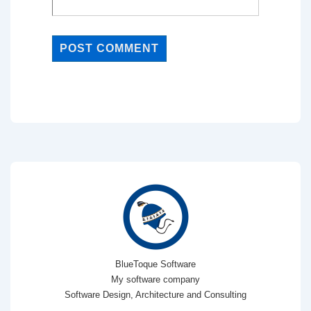
BlueToque Software
My software company
Software Design, Architecture and Consulting