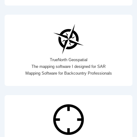
TrueNorth Geospatial
The mapping software I designed for SAR
Mapping Software for Backcountry Professionals