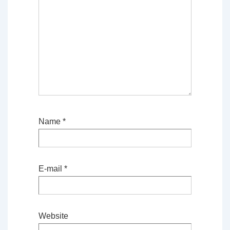
Name
*
E-mail
*
Website