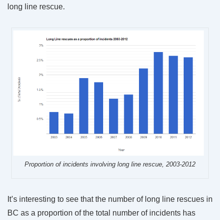
long line rescue.
Proportion of incidents involving long line rescue, 2003-2012
It’s interesting to see that the number of long line rescues in
BC as a proportion of the total number of incidents has