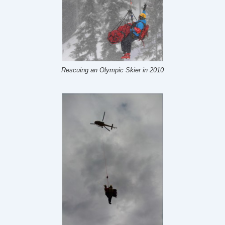
Rescuing an Olympic Skier in 2010