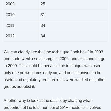
2009
25
2010
31
2011
34
2012
34
We can clearly see that the technique “took hold” in 2003,
and underwent a small surge in 2005, and a second surge
in 2009. This could be because the technique was used
only one or two teams early on, and once it proved to be
useful and regulatory requirements were worked out, other
groups adopted it.
Another way to look at the data is by charting what
proportion of the total number of SAR incidents involved