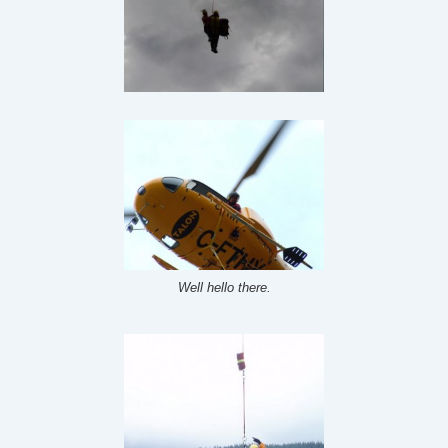
Well hello there.