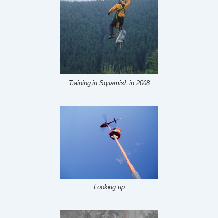
Training in Squamish in 2008
Looking up