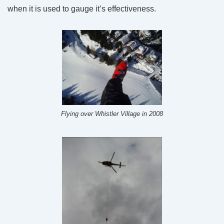
when it is used to gauge it’s effectiveness.
Flying over Whistler Village in 2008