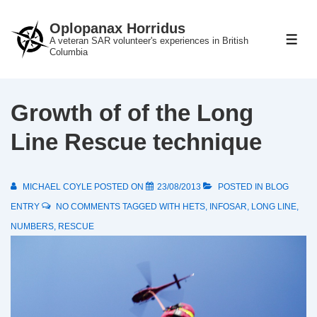
↓
Oplopanax Horridus
Skip
A veteran SAR volunteer's experiences in British
ME
to
Columbia
Main
Content
Growth of of the Long
Line Rescue technique
MICHAEL COYLE
POSTED ON
23/08/2013
POSTED IN
BLOG
ENTRY
NO COMMENTS
TAGGED WITH
HETS
,
INFOSAR
,
LONG LINE
,
NUMBERS
,
RESCUE