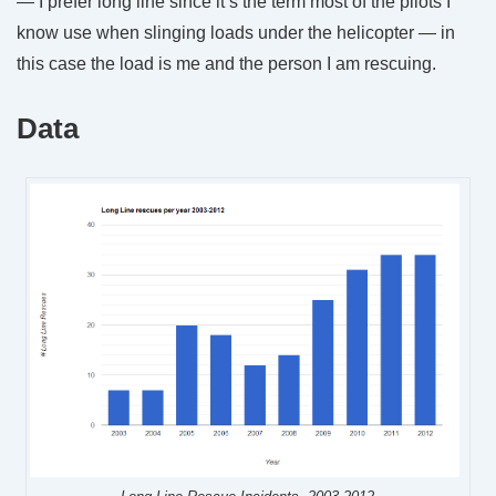
— I prefer long line since it’s the term most of the pilots I
know use when slinging loads under the helicopter — in
this case the load is me and the person I am rescuing.
Data