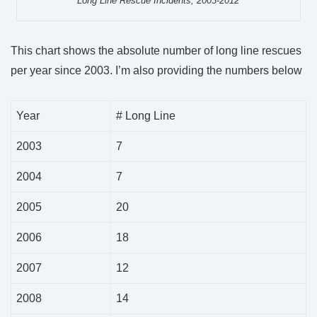
Long Line Rescue Incidents, 2003-2012
This chart shows the absolute number of long line rescues
per year since 2003. I’m also providing the numbers below
Year
# Long Line
2003
7
2004
7
2005
20
2006
18
2007
12
2008
14