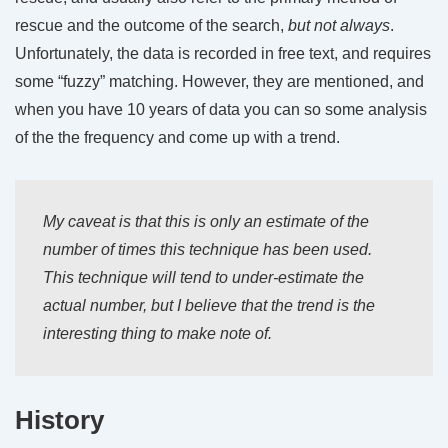
rescue and the outcome of the search,
but not always
.
Unfortunately, the data is recorded in free text, and requires
some “fuzzy” matching. However, they are mentioned, and
when you have 10 years of data you can so some analysis
of the the frequency and come up with a trend.
My caveat is that this is only an
estimate
of the
number of times this technique has been used.
This technique will tend to under-estimate the
actual number, but I believe that the trend is the
interesting thing to make note of.
History