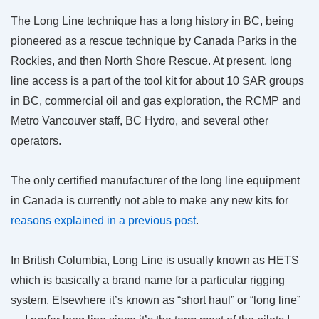
The Long Line technique has a long history in BC, being
pioneered as a rescue technique by Canada Parks in the
Rockies, and then North Shore Rescue. At present, long
line access is a part of the tool kit for about 10 SAR groups
in BC, commercial oil and gas exploration, the RCMP and
Metro Vancouver staff, BC Hydro, and several other
operators.
The only certified manufacturer of the long line equipment
in Canada is currently not able to make any new kits for
reasons explained in a previous post
.
In British Columbia, Long Line is usually known as HETS
which is basically a brand name for a particular rigging
system. Elsewhere it’s known as “short haul” or “long line”