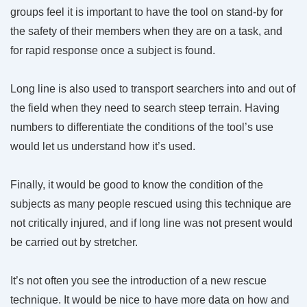
groups feel it is important to have the tool on stand-by for
the safety of their members when they are on a task, and
for rapid response once a subject is found.
Long line is also used to transport searchers into and out of
the field when they need to search steep terrain. Having
numbers to differentiate the conditions of the tool’s use
would let us understand how it’s used.
Finally, it would be good to know the condition of the
subjects as many people rescued using this technique are
not critically injured, and if long line was not present would
be carried out by stretcher.
It’s not often you see the introduction of a new rescue
technique. It would be nice to have more data on how and