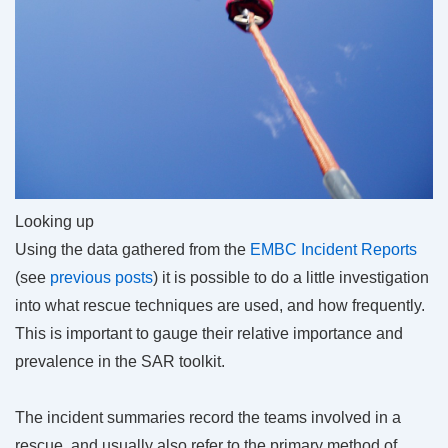
Looking up
Using the data gathered from the
EMBC Incident Reports
(see
previous
posts
) it is possible to do a little investigation
into what rescue techniques are used, and how frequently.
This is important to gauge their relative importance and
prevalence in the SAR toolkit.
The incident summaries record the teams involved in a
rescue, and usually also refer to the primary method of