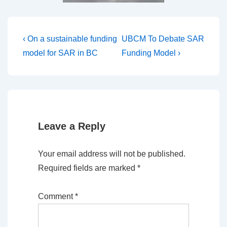
Post
Previous
Next
‹ On a sustainable funding
UBCM To Debate SAR
Post
Post
navigation
model for SAR in BC
Funding Model ›
is
is
Leave a Reply
Your email address will not be published.
Required fields are marked
*
Comment
*