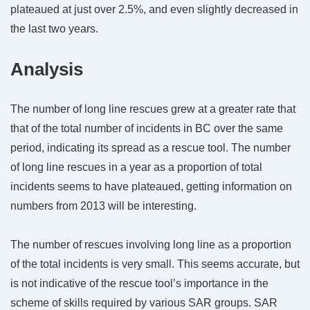
plateaued at just over 2.5%, and even slightly decreased in
the last two years.
Analysis
The number of long line rescues grew at a greater rate that
that of the total number of incidents in BC over the same
period, indicating its spread as a rescue tool. The number
of long line rescues in a year as a proportion of total
incidents seems to have plateaued, getting information on
numbers from 2013 will be interesting.
The number of rescues involving long line as a proportion
of the total incidents is very small. This seems accurate, but
is not indicative of the rescue tool’s importance in the
scheme of skills required by various SAR groups. SAR