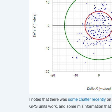
I noted that there was
some chatter recently
on 
GPS units work, and some misinformation that