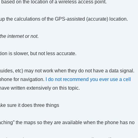
based on the location of a wireless access point.
p the calculations of the GPS-assisted (accurate) location.
e internet or not
.
on is slower, but not less accurate.
guides, etc) may not work when they do not have a data signal.
 phone for navigation.
I do not recommend you ever use a cell
have written extensively on this topic.
ke sure it does three things
caching” the maps so they are available when the phone has no