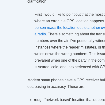
clarification.
First I would like to point out that the most
where an error in a GPS location happens
person reads the location out to another o
a radio
. There’s something about the trans
numbers over the air; I’ve personally witn
instances where the reader misstates, or t
writes down the wrong numbers. This iss
prevalent when one of the party in the com
is scared, cold, and inexperienced with G
Modern smart phones have a GPS receiver built 
decreasing in accuracy. These are:
rough “network based” location that depends