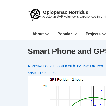
↓
Skip
Oplopanax Horridus
to
A veteran SAR volunteer's experiences in Bri
Main
Content
Main
About
Popular
Projects
Navigation
Smart Phone and GP
MICHAEL COYLE
POSTED ON
15/01/2014
POSTE
SMART PHONE
,
TECH