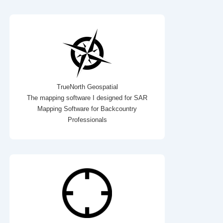
TrueNorth Geospatial
The mapping software I designed for SAR
Mapping Software for Backcountry
Professionals