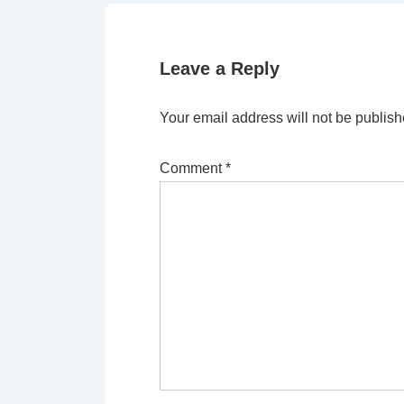
Leave a Reply
Your email address will not be publish
Comment
*