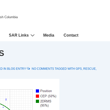
tish Columbia
SAR Links
Media
Contact
S
D IN
BLOG ENTRY
NO COMMENTS
TAGGED WITH
GPS
,
RESCUE
,