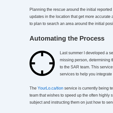
Planning the rescue around the initial reported
updates in the location that get more accurat
to plan to search an area around the initial posi
Automating the Process
Last summer I developed a se
missing person, determining th
to the SAR team. This service 
services to help you integrate
The
YourLo.ca/tion
service is currently being 
team that wishes to speed up the often highly 
subject and instructing them on just how to send