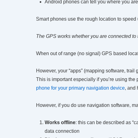
Android phones can tell you where you are 
Smart phones use the rough location to speed u
The GPS works whether you are connected to th
When out of range (no signal) GPS based locati
However, your “apps” (mapping software, trail 
This is important especially if you’re using the
phone for your primary navigation device
, and 
However, if you do use navigation software, ma
Works offline
: this can be described as “
data connection