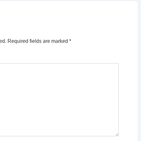
ed.
Required fields are marked
*