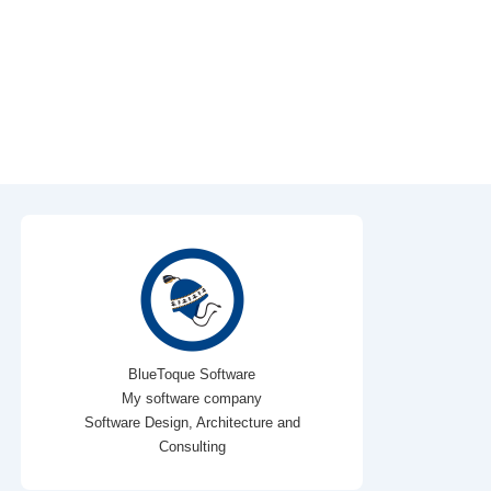
BlueToque Software
My software company
Software Design, Architecture and
Consulting