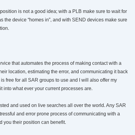
 position is not a good idea; with a PLB make sure to wait for
e as the device “homes in”, and with SEND devices make sure
tion.
rvice that automates the process of making
contact with a
eir location, estimating the error, and communicating it back
is free for all SAR groups to use and I will also offer my
 it into what ever your current processes are.
tested and used on live searches all over the world. Any SAR
stressful and error prone process of communicating with a
 you their position can benefit.