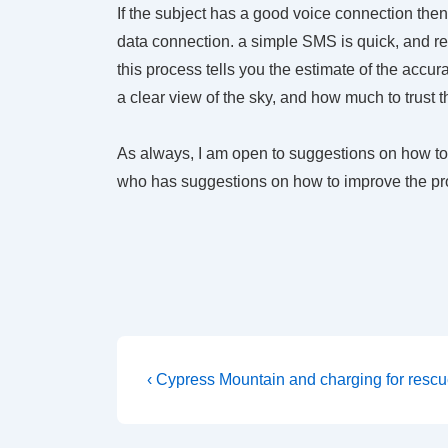
If the subject has a good voice connection then
data connection. a simple SMS is quick, and remo
this process tells you the estimate of the accu
a clear view of the sky, and how much to trust 
As always, I am open to suggestions on how to
who has suggestions on how to improve the pr
Post
Previous
‹ Cypress Mountain and charging for resc
Post
navigation
is