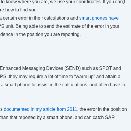
 to know where you are, we use your coordinates. If you can;t
re how to find you.
 certain error in their calculations and
smart phones have
S unit. Being able to send the estimate of the error in your
ence in the position you are reporting.
te Enhanced Messaging Devices (SEND) such as SPOT and
, they may require a lot of time to “warm up” and attain a
 a smart phone to assist in the calculations, and often have to
s
documented in my article from 2011
, the error in the position
than that reported by a smart phone, and can catch SAR