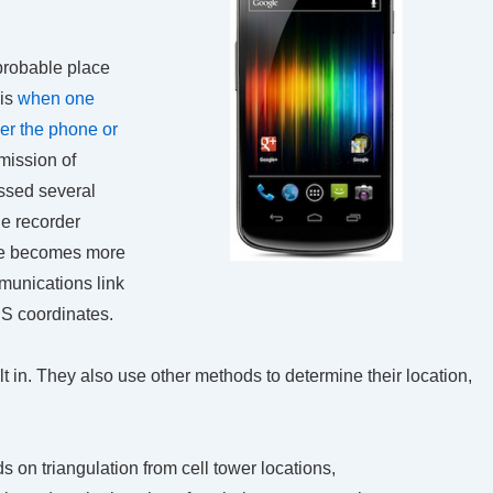
 probable place
 is
when one
ver the phone or
mission of
essed several
he recorder
ue becomes more
munications link
PS coordinates.
in. They also use other methods to determine their location,
 on triangulation from cell tower locations,