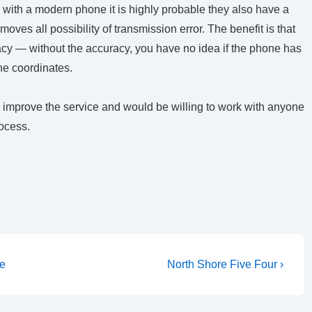
 with a modern phone it is highly probable they also have a
ves all possibility of transmission error. The benefit is that
racy — without the accuracy, you have no idea if the phone has
the coordinates.
 improve the service and would be willing to work with anyone
ocess.
Next
ue
North Shore Five Four ›
Post
is