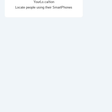
YourLo.ca/tion
Locate people using their SmartPhones