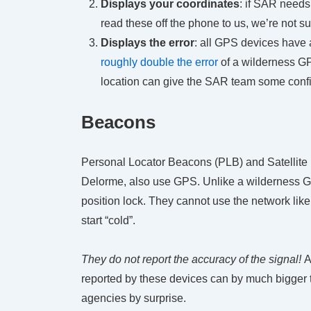
Displays your coordinates
: if SAR needs
read these off the phone to us, we’re not su
Displays the error
: all GPS devices have a
roughly double the error
of a wilderness GP
location can give the SAR team some confid
Beacons
Personal Locator Beacons (PLB) and Satelli
Delorme, also use GPS. Unlike a wilderness GPS
position lock. They cannot use the network like
start “cold”.
They do not report the accuracy of the signal!
A
reported by these devices can by much bigger 
agencies by surprise.