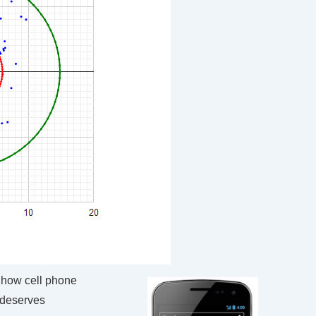
how cell phone
 deserves