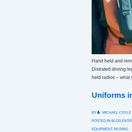
Hand held and remo
Distrated driving l
held radios – what
Uniforms 
BY
MICHAEL COYLE
POSTED IN
BLOG ENTR
EQUIPMENT
,
MUSING