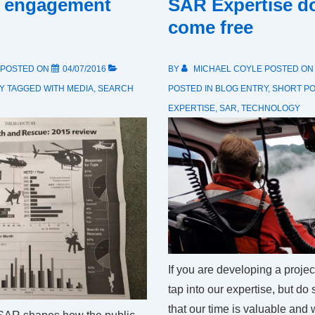
 engagement
SAR Expertise d
come free
POSTED ON
04/07/2016
BY
MICHAEL COYLE
POSTED O
Y
TAGGED WITH
MEDIA
,
SEARCH
POSTED IN
BLOG ENTRY
,
SHORT P
EXPERTISE
,
SAR
,
TECHNOLOGY
If you are developing a projec
tap into our expertise, but do
that our time is valuable and 