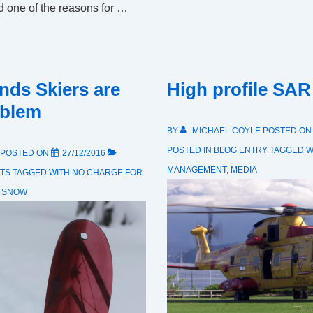
ed one of the reasons for …
nds Skiers are
High profile SAR
oblem
BY
MICHAEL COYLE
POSTED O
POSTED IN
BLOG ENTRY
TAGGED W
POSTED ON
27/12/2016
MANAGEMENT
,
MEDIA
TS
TAGGED WITH
NO CHARGE FOR
,
SNOW