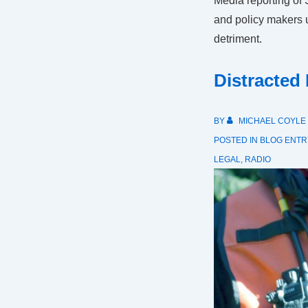
Media reporting of
and policy makers 
detriment.
Distracted
BY
MICHAEL COYLE
POSTED IN
BLOG ENTR
LEGAL
,
RADIO