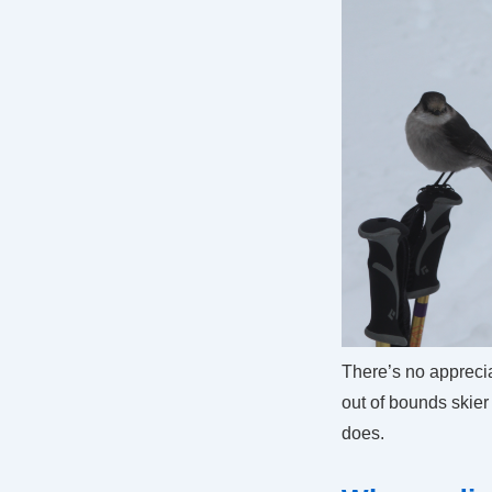
There’s no appreci
out of bounds skie
does.