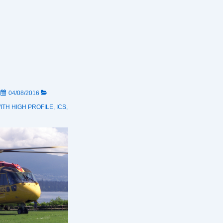
N
04/08/2016
ITH
HIGH PROFILE
,
ICS
,