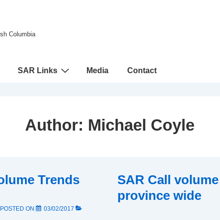
tish Columbia
SAR Links
Media
Contact
Author:
Michael Coyle
olume Trends
SAR Call volume
province wide
POSTED ON
03/02/2017