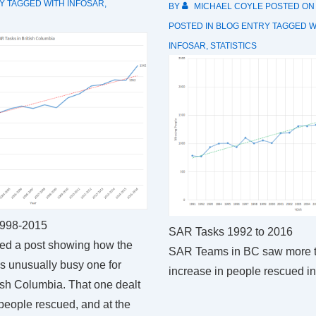
Y
TAGGED WITH
INFOSAR
,
BY
MICHAEL COYLE
POSTED O
POSTED IN
BLOG ENTRY
TAGGED W
INFOSAR
,
STATISTICS
1998-2015
SAR Tasks 1992 to 2016
hed a post showing how the
SAR Teams in BC saw more 
 unusually busy one for
increase in people rescued i
ish Columbia. That one dealt
people rescued, and at the