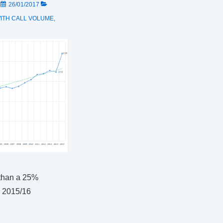
N
26/01/2017
ITH
CALL VOLUME
,
than a 25%
n 2015/16