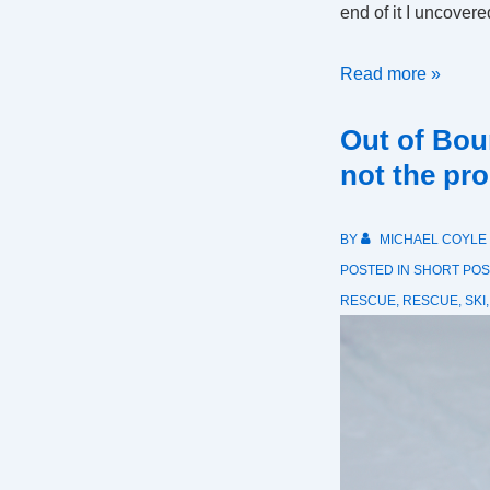
end of it I uncover
SAR
Read more »
Call
Out of Bou
Volume
Trends
not the pr
BY
MICHAEL COYLE
POSTED IN
SHORT POS
RESCUE
,
RESCUE
,
SKI