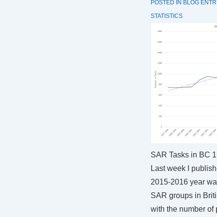
POSTED IN
BLOG ENTR
STATISTICS
SAR Tasks in BC 
Last week I publis
2015-2016 year was
SAR groups in Brit
with the number of 