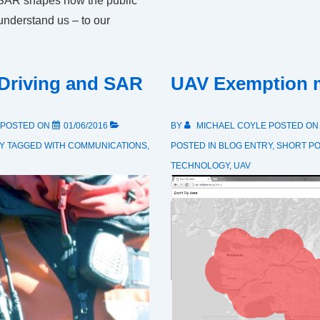
 SAR shapes how the public
understand us – to our
 Driving and SAR
UAV Exemption 
POSTED ON
01/06/2016
BY
MICHAEL COYLE
POSTED O
Y
TAGGED WITH
COMMUNICATIONS
,
POSTED IN
BLOG ENTRY
,
SHORT P
TECHNOLOGY
,
UAV