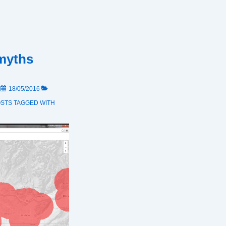
myths
N
18/05/2016
OSTS
TAGGED WITH