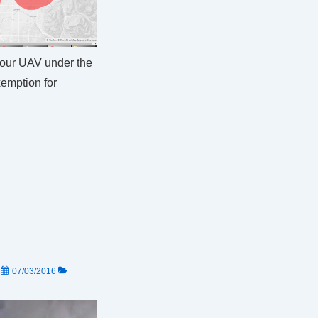
your UAV under the
emption for
N
07/03/2016