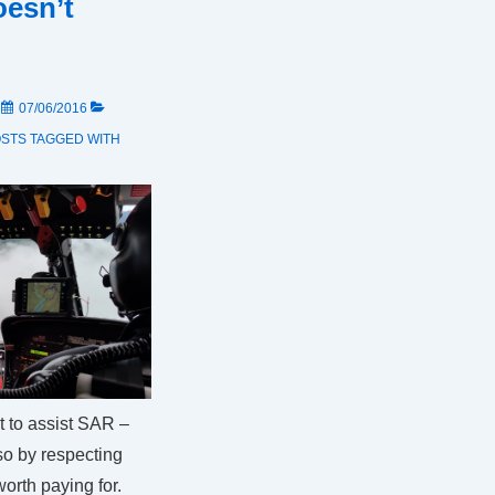
oesn’t
N
07/06/2016
OSTS
TAGGED WITH
t to assist SAR –
 so by respecting
worth paying for.