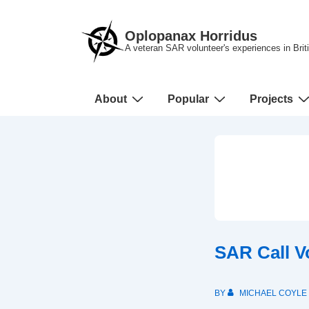
↓
Skip
Oplopanax Horridus
to
A veteran SAR volunteer's experiences in Bri
Main
Content
Main
About
Popular
Projects
Navigation
SAR Call V
BY
MICHAEL COYLE