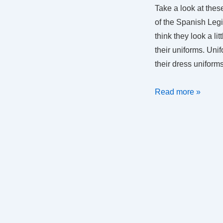
Take a look at the
of the Spanish Legi
think they look a li
their uniforms. Uni
their dress uniform
Uniforms
Read more »
in
SAR