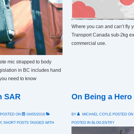
Where you can and can’t fly 
Transport Canada sub-2kg ex
commercial use.
te mic strapped to body
egislation in BC includes hand
 you need to know
in SAR
On Being a Hero
POSTED ON
04/05/2016
BY
MICHAEL COYLE
POSTED O
Y
,
SHORT POSTS
TAGGED WITH
POSTED IN
BLOG ENTRY