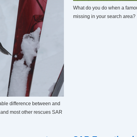
What do you do when a famo
missing in your search area?
able difference between and
r and most other rescues SAR