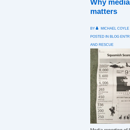
Why media
matters
BY
MICHAEL COYLE
POSTED IN
BLOG ENTR
AND RESCUE