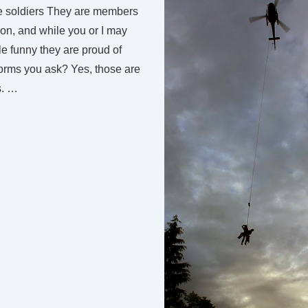
se soldiers They are members
on, and while you or I may
ttle funny they are proud of
forms you ask? Yes, those are
s. …