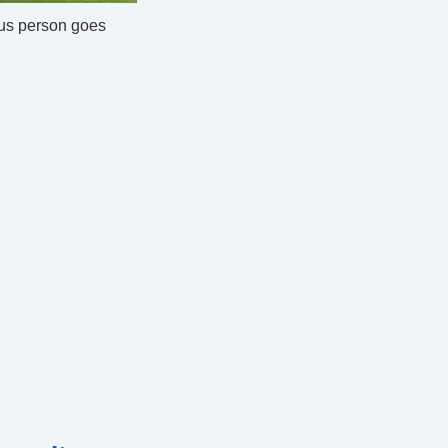
us person goes