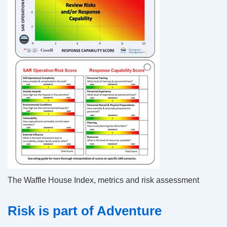
The Waffle House Index, metrics and risk assessment
Risk is part of Adventure