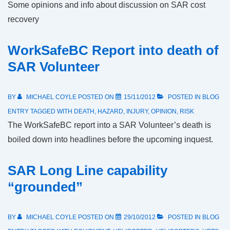
Some opinions and info about discussion on SAR cost
recovery
WorkSafeBC Report into death of
SAR Volunteer
BY
MICHAEL COYLE
POSTED ON
15/11/2012
POSTED IN
BLOG
ENTRY
TAGGED WITH
DEATH
,
HAZARD
,
INJURY
,
OPINION
,
RISK
The WorkSafeBC report into a SAR Volunteer’s death is
boiled down into headlines before the upcoming inquest.
SAR Long Line capability
“grounded”
BY
MICHAEL COYLE
POSTED ON
29/10/2012
POSTED IN
BLOG