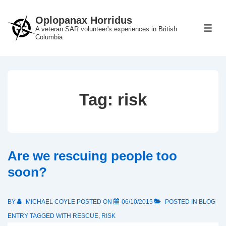
↓
Oplopanax Horridus
Skip
A veteran SAR volunteer's experiences in British
ME
to
Columbia
Main
Content
Tag:
risk
Are we rescuing people too
soon?
BY
MICHAEL COYLE
POSTED ON
06/10/2015
POSTED IN
BLOG
ENTRY
TAGGED WITH
RESCUE
,
RISK