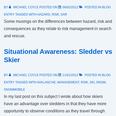
BY
MICHAEL COYLE
POSTED ON
06/02/2012
POSTED IN
BLOG
ENTRY
TAGGED WITH
HAZARD
,
RISK
,
SAR
Some musings on the differences between hazard, risk and
consequences as they relate to risk management in search
and rescue.
Situational Awareness: Sledder vs
Skier
BY
MICHAEL COYLE
POSTED ON
11/01/2012
POSTED IN
BLOG
ENTRY
TAGGED WITH
AVALANCHE
,
MANAGEMENT
,
RISK
,
SKI
,
SNOW
,
SNOWMOBILE
In my last post on this subject I wrote about how skiers
have an advantage over sledders in that they have more
opportunity to observe conditions as they travel through