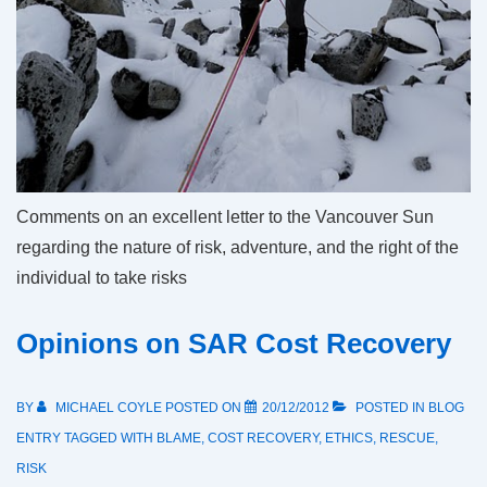
Comments on an excellent letter to the Vancouver Sun
regarding the nature of risk, adventure, and the right of the
individual to take risks
Opinions on SAR Cost Recovery
BY
MICHAEL COYLE
POSTED ON
20/12/2012
POSTED IN
BLOG
ENTRY
TAGGED WITH
BLAME
,
COST RECOVERY
,
ETHICS
,
RESCUE
,
RISK