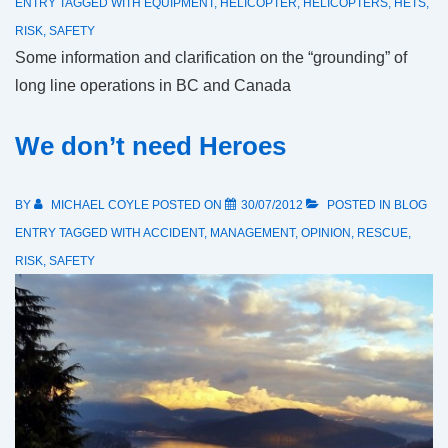
ENTRY
TAGGED WITH
EQUIPMENT
,
HELICOPTER
,
HELICOPTERS
,
HETS
,
RISK
,
SAFETY
Some information and clarification on the “grounding” of
long line operations in BC and Canada
We don’t need Heroes
BY
MICHAEL COYLE
POSTED ON
30/07/2012
POSTED IN
BLOG
ENTRY
TAGGED WITH
ACCIDENT
,
MANAGEMENT
,
OPINION
,
RESCUE
,
RISK
,
SAFETY