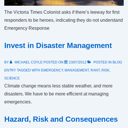
The Victoria Times Colonist asks if there’s leeway for first
responders to be heroes, indicating they do not understand
Emergency Response
Invest in Disaster Management
BY
MICHAEL COYLE
POSTED ON
23/07/2012
POSTED IN
BLOG
ENTRY
TAGGED WITH
EMERGENCY
,
MANAGEMENT
,
RANT
,
RISK
,
SCIENCE
Climate change means less stable weather, and more
disasters. We have to be more efficient at managing
emergencies.
Hazard, Risk and Consequences