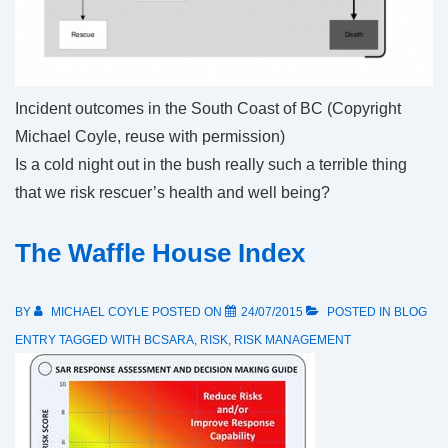
Incident outcomes in the South Coast of BC (Copyright
Michael Coyle, reuse with permission)
Is a cold night out in the bush really such a terrible thing
that we risk rescuer’s health and well being?
The Waffle House Index
BY
MICHAEL COYLE
POSTED ON
24/07/2015
POSTED IN
BLOG
ENTRY
TAGGED WITH
BCSARA
,
RISK
,
RISK MANAGEMENT