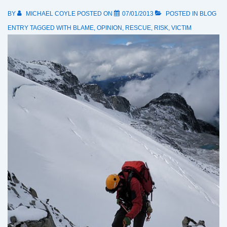
BY
MICHAEL COYLE
POSTED ON
07/01/2013
POSTED IN
BLOG
ENTRY
TAGGED WITH
BLAME
,
OPINION
,
RESCUE
,
RISK
,
VICTIM