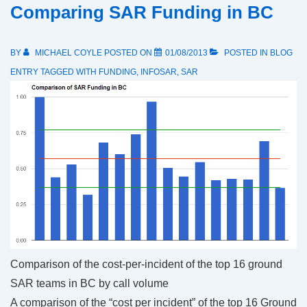
Comparing SAR Funding in BC
BY
MICHAEL COYLE
POSTED ON
01/08/2013
POSTED IN
BLOG
ENTRY
TAGGED WITH
FUNDING
,
INFOSAR
,
SAR
Comparison of the cost-per-incident of the top 16 ground
SAR teams in BC by call volume
A comparison of the “cost per incident” of the top 16 Ground