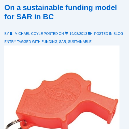
On a sustainable funding model
for SAR in BC
BY
MICHAEL COYLE
POSTED ON
19/08/2013
POSTED IN
BLOG
ENTRY
TAGGED WITH
FUNDING
,
SAR
,
SUSTAINABLE