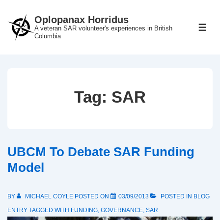
↓
Oplopanax Horridus
Skip
A veteran SAR volunteer's experiences in British
ME
to
Columbia
Main
Content
Tag:
SAR
UBCM To Debate SAR Funding
Model
BY
MICHAEL COYLE
POSTED ON
03/09/2013
POSTED IN
BLOG
ENTRY
TAGGED WITH
FUNDING
,
GOVERNANCE
,
SAR