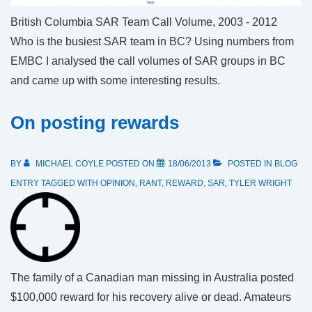
British Columbia SAR Team Call Volume, 2003 - 2012
Who is the busiest SAR team in BC? Using numbers from
EMBC I analysed the call volumes of SAR groups in BC
and came up with some interesting results.
On posting rewards
BY
MICHAEL COYLE
POSTED ON
18/06/2013
POSTED IN
BLOG
ENTRY
TAGGED WITH
OPINION
,
RANT
,
REWARD
,
SAR
,
TYLER WRIGHT
The family of a Canadian man missing in Australia posted
$100,000 reward for his recovery alive or dead. Amateurs