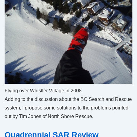
Flying over Whistler Village in 2008
Adding to the discussion about the BC Search and Rescue
system, I propose some solutions to the problems pointed
out by Tim Jones of North Shore Rescue.
Quadrennial SAR Review