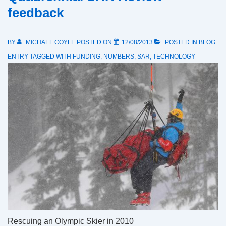
feedback
BY
MICHAEL COYLE
POSTED ON
12/08/2013
POSTED IN
BLOG
ENTRY
TAGGED WITH
FUNDING
,
NUMBERS
,
SAR
,
TECHNOLOGY
Rescuing an Olympic Skier in 2010