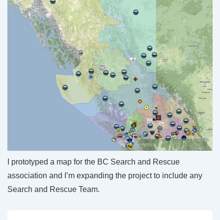
I prototyped a map for the BC Search and Rescue
association and I’m expanding the project to include any
Search and Rescue Team.