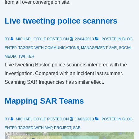
from all over converge on site.
Live tweeting police scanners
BY
MICHAEL COYLE
POSTED ON
22/04/2013
POSTED IN
BLOG
ENTRY
TAGGED WITH
COMMUNICATIONS
,
MANAGEMENT
,
SAR
,
SOCIAL
MEDIA
,
TWITTER
Live tweeting Boston police scanners interfered with the
investigation. Compared with an incident last summer.
Scanning SAR frequencies has similar effect.
Mapping SAR Teams
BY
MICHAEL COYLE
POSTED ON
13/03/2013
POSTED IN
BLOG
ENTRY
TAGGED WITH
MAP
,
PROJECT
,
SAR