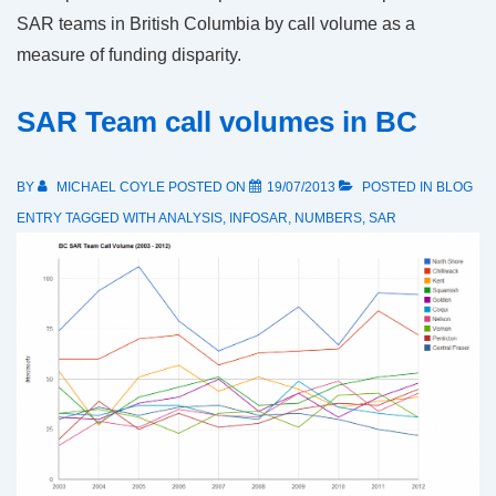
SAR teams in British Columbia by call volume as a
measure of funding disparity.
SAR Team call volumes in BC
BY
MICHAEL COYLE
POSTED ON
19/07/2013
POSTED IN
BLOG
ENTRY
TAGGED WITH
ANALYSIS
,
INFOSAR
,
NUMBERS
,
SAR