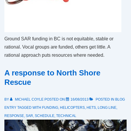
Ground SAR funding in BC is not equitable, stable or
rational. Vocal groups are funded, others get little. A
rational approach puts resources where needed.
A response to North Shore
Rescue
BY
MICHAEL COYLE
POSTED ON
16/08/2013
POSTED IN
BLOG
ENTRY
TAGGED WITH
FUNDING
,
HELICOPTERS
,
HETS
,
LONG LINE
,
RESPONSE
,
SAR
,
SCHEDULE
,
TECHNICAL