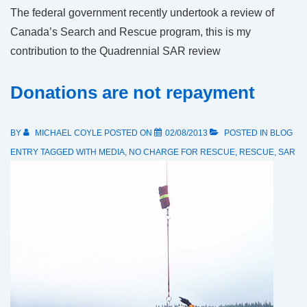
The federal government recently undertook a review of
Canada’s Search and Rescue program, this is my
contribution to the Quadrennial SAR review
Donations are not repayment
BY
MICHAEL COYLE
POSTED ON
02/08/2013
POSTED IN
BLOG
ENTRY
TAGGED WITH
MEDIA
,
NO CHARGE FOR RESCUE
,
RESCUE
,
SAR