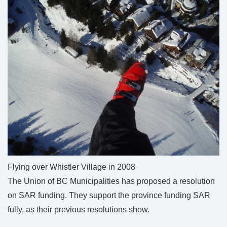
Flying over Whistler Village in 2008
The Union of BC Municipalities has proposed a resolution
on SAR funding. They support the province funding SAR
fully, as their previous resolutions show.