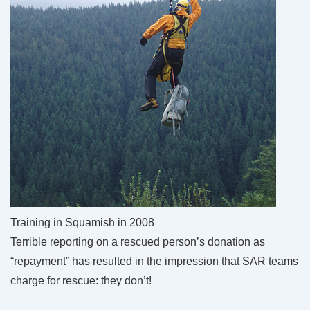
Training in Squamish in 2008
Terrible reporting on a rescued person’s donation as
“repayment” has resulted in the impression that SAR teams
charge for rescue: they don’t!